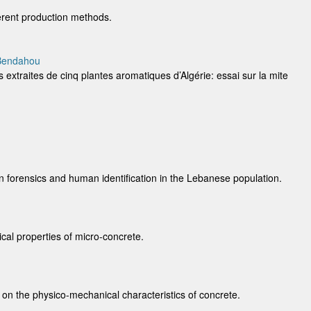
erent production methods.
 Bendahou
s extraites de cinq plantes aromatiques d’Algérie: essai sur la mite
n forensics and human identification in the Lebanese population.
cal properties of micro-concrete.
s on the physico-mechanical characteristics of concrete.