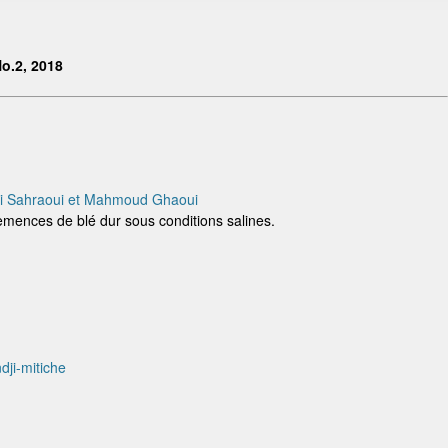
o.2, 2018
ki Sahraoui et Mahmoud Ghaoui
semences de blé dur sous conditions salines.
ji-mitiche