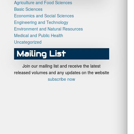
Agriculture and Food Sciences
Basic Sciences
Economics and Social Sciences
Engineering and Technology
Environment and Natural Resources
Medical and Public Health
Uncategorized
Mailing List
Join our mailing list and receive the latest
released volumes and any updates on the website
subscribe now