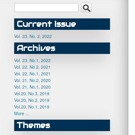
Current Issue
Vol. 23, No. 2, 2022
Archives
Vol. 23, No.1, 2022
Vol. 22, No.2, 2021
Vol. 22, No.1, 2021
Vol. 21, No.2, 2020
Vol. 21, No.1, 2020
Vol.20, No.3, 2019
Vol.20, No.2, 2019
Vol.20, No.1, 2019
More …
Themes