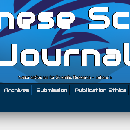
nese Sc
Journa
National Council for Scientific Research – Lebanon
Archives
Submission
Publication Ethics