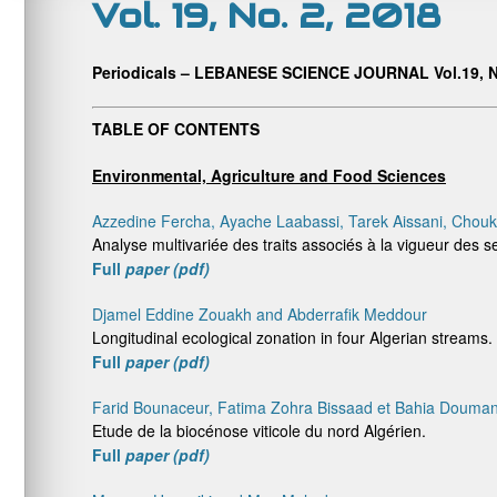
Vol. 19, No. 2, 2018
Periodicals – LEBANESE SCIENCE JOURNAL Vol.19, N
TABLE OF CONTENTS
Environmental, Agriculture and Food Sciences
Azzedine Fercha, Ayache Laabassi, Tarek Aissani, Chou
Analyse multivariée des traits associés à la vigueur des 
Full
paper (pdf)
Djamel Eddine Zouakh and Abderrafik Meddour
Longitudinal ecological zonation in four Algerian streams.
Full
paper (pdf)
Farid Bounaceur, Fatima Zohra Bissaad et Bahia Doumand
Etude de la biocénose viticole du nord Algérien.
Full
paper (pdf)