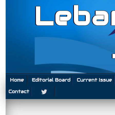
Leba
Home
Editorial Board
Current Issue
Contact