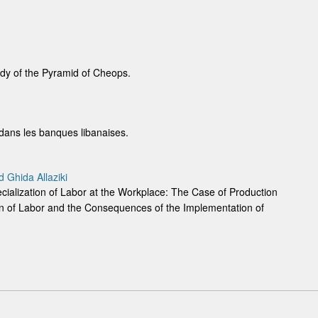
tudy of the Pyramid of Cheops.
ne dans les banques libanaises.
Ghida Allaziki
ecialization of Labor at the Workplace: The Case of Production
ion of Labor and the Consequences of the Implementation of