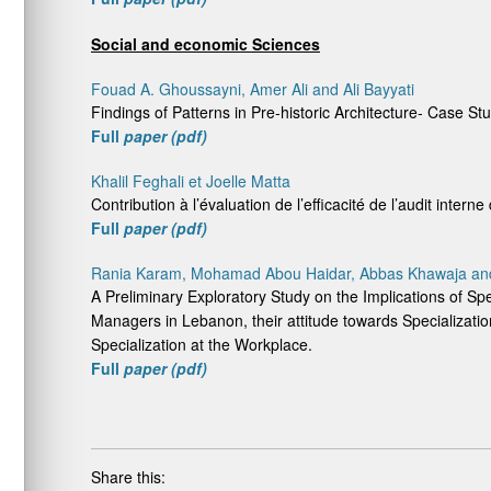
Social and economic Sciences
Fouad A. Ghoussayni, Amer Ali and Ali Bayyati
Findings of Patterns in Pre-historic Architecture- Case S
Full
paper (pdf)
Khalil Feghali et Joelle Matta
Contribution à l’évaluation de l’efficacité de l’audit inter
Full
paper (pdf)
Rania Karam, Mohamad Abou Haidar, Abbas Khawaja and 
A Preliminary Exploratory Study on the Implications of Sp
Managers in Lebanon, their attitude towards Specializat
Specialization at the Workplace.
Full
paper (pdf)
Share this: