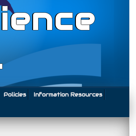
ience
l
Policies
Information Resources