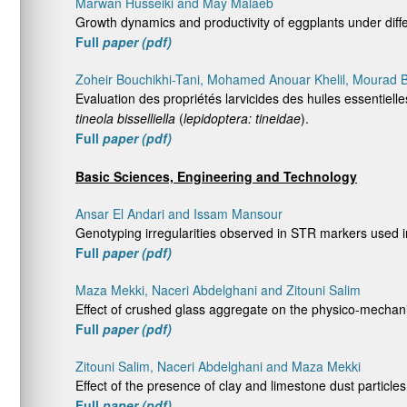
Marwan Husseiki and May Malaeb
Growth dynamics and productivity of eggplants under diff
Full
paper (pdf)
Zoheir Bouchikhi-Tani, Mohamed Anouar Khelil, Mourad
Evaluation des propriétés larvicides des huiles essentielle
tineola bisselliella
(
lepidoptera: tineidae
).
Full
paper (pdf)
Basic Sciences, Engineering and Technology
Ansar El Andari and Issam Mansour
Genotyping irregularities observed in STR markers used i
Full
paper (pdf)
Maza Mekki, Naceri Abdelghani and Zitouni Salim
Effect of crushed glass aggregate on the physico-mechani
Full
paper (pdf)
Zitouni Salim, Naceri Abdelghani and Maza Mekki
Effect of the presence of clay and limestone dust particle
Full
paper (pdf)