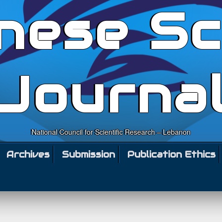
nese Sc
Journa
National Council for Scientific Research – Lebanon
Archives
Submission
Publication Ethics