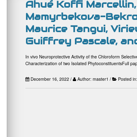
Ahué Koffi Marcellin,
Mamyrbekova-Bekro
Maurice Tangui, Virie
Guiffrey Pascale, an
In vivo Neuroprotective Activity of the Chloroform Select
Characterization of two Isolated PhytoconstituentsFull pap
December 16, 2022 /
Author: master1 /
Posted in