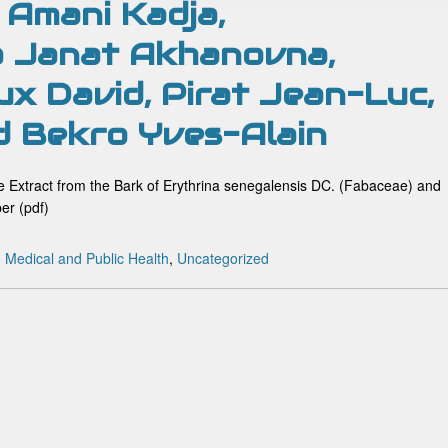
 Amani Kadja,
 Janat Akhanovna,
ux David, Pirat Jean-Luc,
d Bekro Yves-Alain
ive Extract from the Bark of Erythrina senegalensis DC. (Fabaceae) and
er (pdf)
:
Medical and Public Health
,
Uncategorized