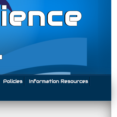
ience
l
Policies
Information Resources