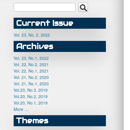
Current Issue
Vol. 23, No. 2, 2022
Archives
Vol. 23, No.1, 2022
Vol. 22, No.2, 2021
Vol. 22, No.1, 2021
Vol. 21, No.2, 2020
Vol. 21, No.1, 2020
Vol.20, No.3, 2019
Vol.20, No.2, 2019
Vol.20, No.1, 2019
More …
Themes