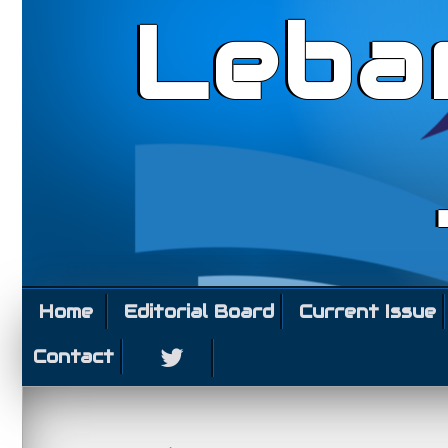
Leba
Home
Editorial Board
Current Issue
Contact