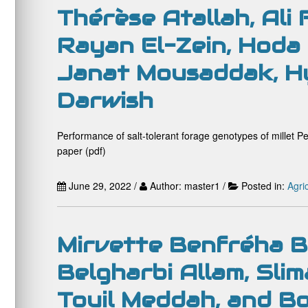
Thérèse Atallah, Ali
Rayan El-Zein, Hoda
Janat Mousaddak, Hy
Darwish
Performance of salt-tolerant forage genotypes of millet P
paper (pdf)
June 29, 2022 /
Author: master1 /
Posted in:
Agri
Mirvette Benfréha B
Belgharbi Allam, Slim
Touil Meddah, and B