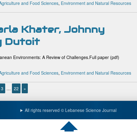
Agriculture and Food Sciences
,
Environment and Natural Resources
arla Khater, Johnny
y Dutoit
anean Environments: A Review of Challenges.Full paper (pdf)
Agriculture and Food Sciences
,
Environment and Natural Resources
3
…
22
»
All rights reserved © Lebanese Science Journal