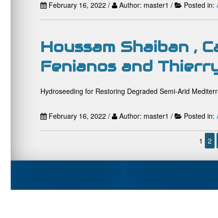
February 16, 2022 /
Author: master1 /
Posted in:
Houssam Shaiban , C
Fenianos and Thierr
Hydroseeding for Restoring Degraded Semi-Arid Mediterr
February 16, 2022 /
Author: master1 /
Posted in:
1
2