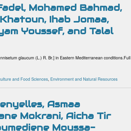
 Fadel, Mohamed Bahmad,
 Khatoun, Ihab Jomaa,
am Youssef, and Talal
ennisetum glaucum (L.) R. Br.] in Eastern Mediterranean conditions.Full
culture and Food Sciences
,
Environment and Natural Resources
enyelles, Asmaa
ane Mokrani, Aicha Tir
oumediene Moussa-