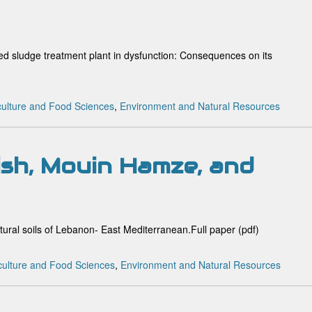
ated sludge treatment plant in dysfunction: Consequences on its
culture and Food Sciences
,
Environment and Natural Resources
sh, Mouin Hamze, and
ltural soils of Lebanon- East Mediterranean.Full paper (pdf)
culture and Food Sciences
,
Environment and Natural Resources