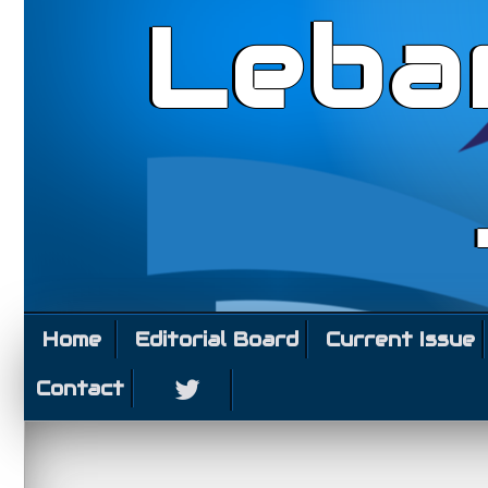
Leba
Home
Editorial Board
Current Issue
Contact