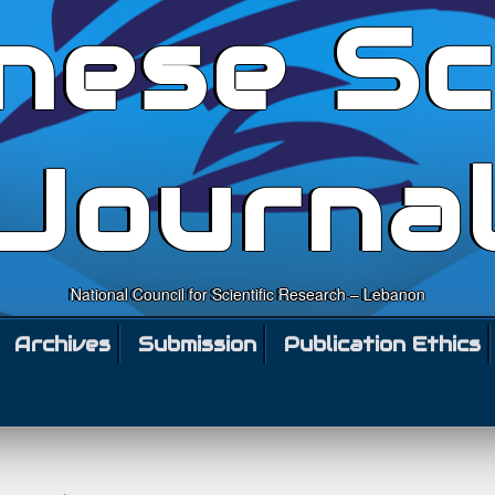
nese Sc
Journa
National Council for Scientific Research – Lebanon
Archives
Submission
Publication Ethics