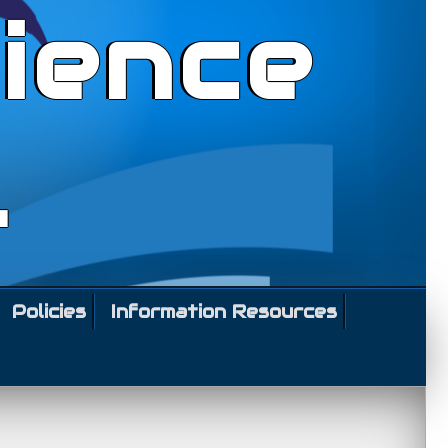
ience
l
Policies
Information Resources