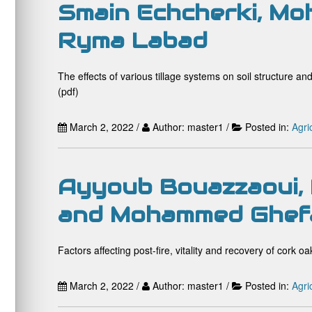
Smain Echcherki, Mo
Ryma Labad
The effects of various tillage systems on soil structure 
(pdf)
March 2, 2022 /
Author: master1 /
Posted in:
Agri
Ayyoub Bouazzaoui, 
and Mohammed Ghef
Factors affecting post-fire, vitality and recovery of cork oa
March 2, 2022 /
Author: master1 /
Posted in:
Agri