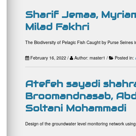
Sharif Jemaa, Myriam
Milad Fakhri
The Biodiversity of Pelagic Fish Caught by Purse Seines i
February 16, 2022 /
Author: master1 /
Posted in:
Atefeh sayadi shahr
Broomandnasab, Abd 
Soltani Mohammadi
Design of the groundwater level monitoring network using