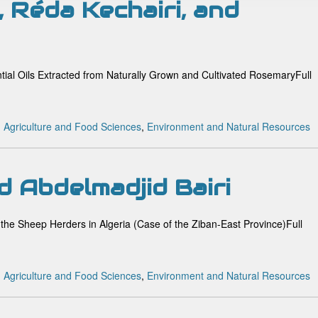
, Réda Kechairi, and
ntial Oils Extracted from Naturally Grown and Cultivated RosemaryFull
:
Agriculture and Food Sciences
,
Environment and Natural Resources
d Abdelmadjid Bairi
 the Sheep Herders in Algeria (Case of the Ziban-East Province)Full
:
Agriculture and Food Sciences
,
Environment and Natural Resources