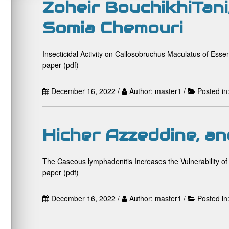
Zoheir BouchikhiTani
Somia Chemouri
Insecticidal Activity on Callosobruchus Maculatus of Esse
paper (pdf)
December 16, 2022 /
Author: master1 /
Posted in
Hicher Azzeddine, an
The Caseous lymphadenitis Increases the Vulnerability of
paper (pdf)
December 16, 2022 /
Author: master1 /
Posted in