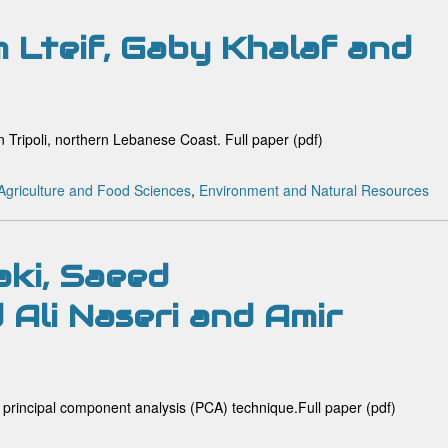
 Lteif, Gaby Khalaf and
n Tripoli, northern Lebanese Coast. Full paper (pdf)
Agriculture and Food Sciences
,
Environment and Natural Resources
aki, Saeed
Ali Naseri and Amir
 principal component analysis (PCA) technique.Full paper (pdf)