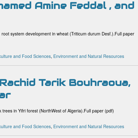
hamed Amine Feddal , and
and root system development in wheat (Triticum durum Desf.).Full paper
culture and Food Sciences
,
Environment and Natural Resources
Rachid Tarik Bouhraoua,
ar
k trees in Yifri forest (NorthWest of Algeria).Full paper (pdf)
culture and Food Sciences
,
Environment and Natural Resources