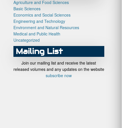
Agriculture and Food Sciences
Basic Sciences
Economics and Social Sciences
Engineering and Technology
Environment and Natural Resources
Medical and Public Health
Uncategorized
Mailing List
Join our mailing list and receive the latest
released volumes and any updates on the website
subscribe now