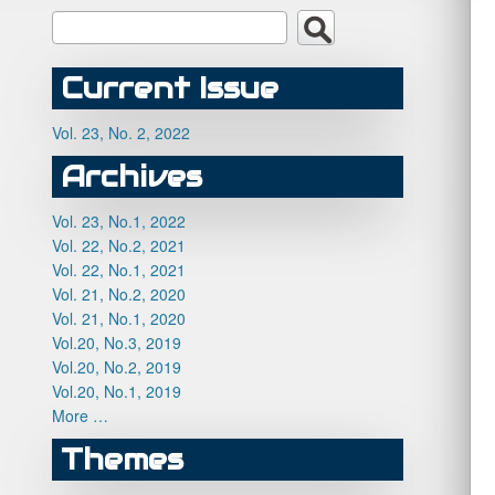
Current Issue
Vol. 23, No. 2, 2022
Archives
Vol. 23, No.1, 2022
Vol. 22, No.2, 2021
Vol. 22, No.1, 2021
Vol. 21, No.2, 2020
Vol. 21, No.1, 2020
Vol.20, No.3, 2019
Vol.20, No.2, 2019
Vol.20, No.1, 2019
More …
Themes