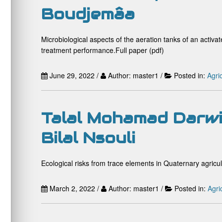
Boudjemâa
Microbiological aspects of the aeration tanks of an activ
treatment performance.Full paper (pdf)
June 29, 2022 /
Author: master1 /
Posted in:
Agri
Talal Mohamad Darwi
Bilal Nsouli
Ecological risks from trace elements in Quaternary agricu
March 2, 2022 /
Author: master1 /
Posted in:
Agri