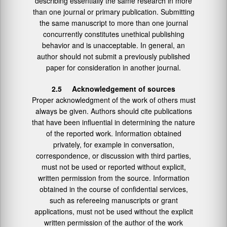
describing essentially the same research in more
than one journal or primary publication. Submitting
the same manuscript to more than one journal
concurrently constitutes unethical publishing
behavior and is unacceptable. In general, an
author should not submit a previously published
paper for consideration in another journal.
2.5 Acknowledgement of sources
Proper acknowledgment of the work of others must
always be given. Authors should cite publications
that have been influential in determining the nature
of the reported work. Information obtained
privately, for example in conversation,
correspondence, or discussion with third parties,
must not be used or reported without explicit,
written permission from the source. Information
obtained in the course of confidential services,
such as refereeing manuscripts or grant
applications, must not be used without the explicit
written permission of the author of the work