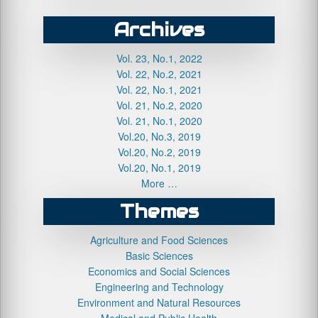
Archives
Vol. 23, No.1, 2022
Vol. 22, No.2, 2021
Vol. 22, No.1, 2021
Vol. 21, No.2, 2020
Vol. 21, No.1, 2020
Vol.20, No.3, 2019
Vol.20, No.2, 2019
Vol.20, No.1, 2019
More …
Themes
Agriculture and Food Sciences
Basic Sciences
Economics and Social Sciences
Engineering and Technology
Environment and Natural Resources