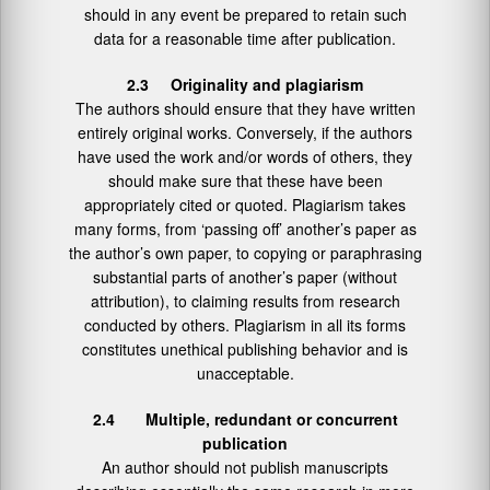
should in any event be prepared to retain such
data for a reasonable time after publication.
2.3 Originality and plagiarism
The authors should ensure that they have written
entirely original works. Conversely, if the authors
have used the work and/or words of others, they
should make sure that these have been
appropriately cited or quoted. Plagiarism takes
many forms, from ‘passing off’ another’s paper as
the author’s own paper, to copying or paraphrasing
substantial parts of another’s paper (without
attribution), to claiming results from research
conducted by others. Plagiarism in all its forms
constitutes unethical publishing behavior and is
unacceptable.
2.4 Multiple, redundant or concurrent
publication
An author should not publish manuscripts