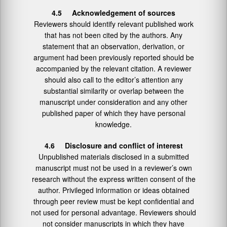
4.5 Acknowledgement of sources
Reviewers should identify relevant published work
that has not been cited by the authors. Any
statement that an observation, derivation, or
argument had been previously reported should be
accompanied by the relevant citation. A reviewer
should also call to the editor’s attention any
substantial similarity or overlap between the
manuscript under consideration and any other
published paper of which they have personal
knowledge.
4.6 Disclosure and conflict of interest
Unpublished materials disclosed in a submitted
manuscript must not be used in a reviewer’s own
research without the express written consent of the
author. Privileged information or ideas obtained
through peer review must be kept confidential and
not used for personal advantage. Reviewers should
not consider manuscripts in which they have