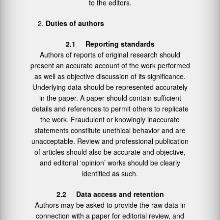
to the editors.
Duties of authors
2.1 Reporting standards
Authors of reports of original research should
present an accurate account of the work performed
as well as objective discussion of its significance.
Underlying data should be represented accurately
in the paper. A paper should contain sufficient
details and references to permit others to replicate
the work. Fraudulent or knowingly inaccurate
statements constitute unethical behavior and are
unacceptable. Review and professional publication
of articles should also be accurate and objective,
and editorial ‘opinion’ works should be clearly
identified as such.
2.2 Data access and retention
Authors may be asked to provide the raw data in
connection with a paper for editorial review, and