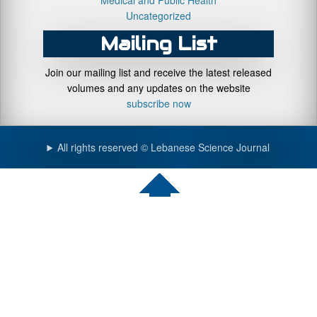
Medical and Public Health
Uncategorized
Mailing List
Join our mailing list and receive the latest released
volumes and any updates on the website
subscribe now
All rights reserved © Lebanese Science Journal