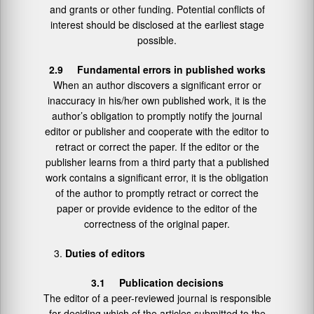
and grants or other funding. Potential conflicts of
interest should be disclosed at the earliest stage
possible.
2.9 Fundamental errors in published works
When an author discovers a significant error or
inaccuracy in his/her own published work, it is the
author’s obligation to promptly notify the journal
editor or publisher and cooperate with the editor to
retract or correct the paper. If the editor or the
publisher learns from a third party that a published
work contains a significant error, it is the obligation
of the author to promptly retract or correct the
paper or provide evidence to the editor of the
correctness of the original paper.
Duties of editors
3.1 Publication decisions
The editor of a peer-reviewed journal is responsible
for deciding which of the articles submitted to the