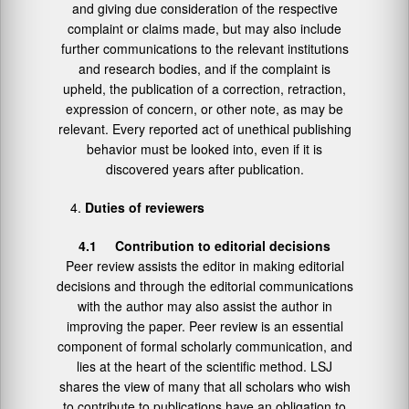
and giving due consideration of the respective
complaint or claims made, but may also include
further communications to the relevant institutions
and research bodies, and if the complaint is
upheld, the publication of a correction, retraction,
expression of concern, or other note, as may be
relevant. Every reported act of unethical publishing
behavior must be looked into, even if it is
discovered years after publication.
Duties of reviewers
4.1 Contribution to editorial decisions
Peer review assists the editor in making editorial
decisions and through the editorial communications
with the author may also assist the author in
improving the paper. Peer review is an essential
component of formal scholarly communication, and
lies at the heart of the scientific method. LSJ
shares the view of many that all scholars who wish
to contribute to publications have an obligation to