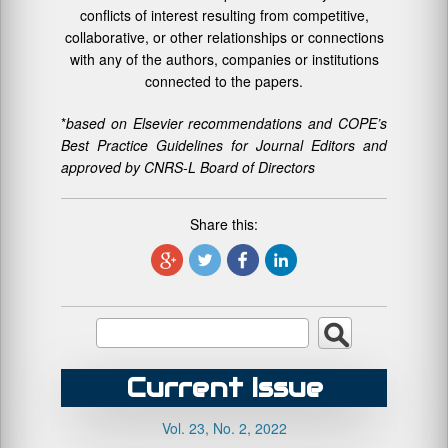
conflicts of interest resulting from competitive,
collaborative, or other relationships or connections
with any of the authors, companies or institutions
connected to the papers.
*
based on Elsevier recommendations and COPE’s
Best Practice Guidelines for Journal Editors and
approved by CNRS-L Board of Directors
Share this:
Current Issue
Vol. 23, No. 2, 2022