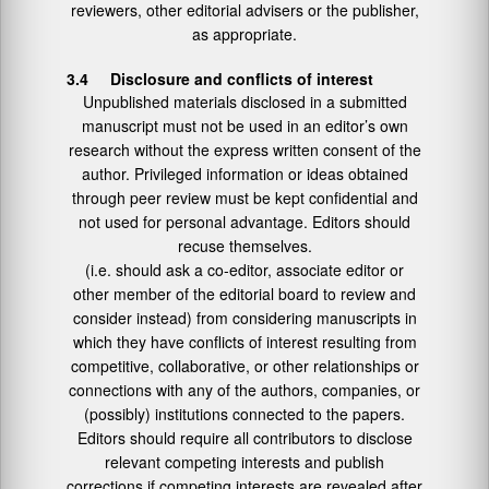
reviewers, other editorial advisers or the publisher,
as appropriate.
3.4 Disclosure and conflicts of interest
Unpublished materials disclosed in a submitted
manuscript must not be used in an editor’s own
research without the express written consent of the
author. Privileged information or ideas obtained
through peer review must be kept confidential and
not used for personal advantage. Editors should
recuse themselves.
(i.e. should ask a co-editor, associate editor or
other member of the editorial board to review and
consider instead) from considering manuscripts in
which they have conflicts of interest resulting from
competitive, collaborative, or other relationships or
connections with any of the authors, companies, or
(possibly) institutions connected to the papers.
Editors should require all contributors to disclose
relevant competing interests and publish
corrections if competing interests are revealed after