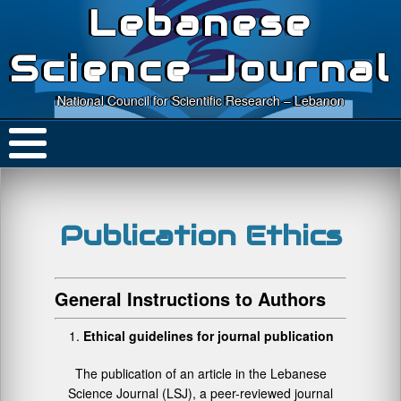
Lebanese
Science Journal
National Council for Scientific Research – Lebanon
Publication Ethics
General Instructions to Authors
Ethical guidelines for journal publication
The publication of an article in the Lebanese
Science Journal (LSJ), a peer-reviewed journal