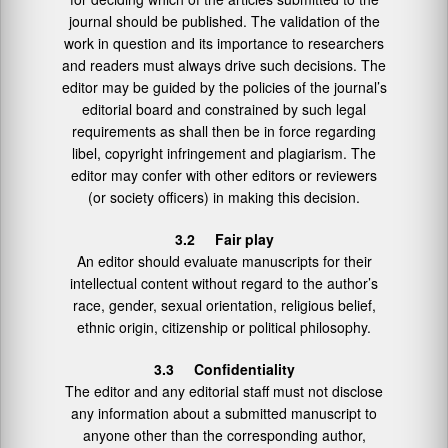
journal should be published. The validation of the
work in question and its importance to researchers
and readers must always drive such decisions. The
editor may be guided by the policies of the journal’s
editorial board and constrained by such legal
requirements as shall then be in force regarding
libel, copyright infringement and plagiarism. The
editor may confer with other editors or reviewers
(or society officers) in making this decision.
3.2 Fair play
An editor should evaluate manuscripts for their
intellectual content without regard to the author’s
race, gender, sexual orientation, religious belief,
ethnic origin, citizenship or political philosophy.
3.3 Confidentiality
The editor and any editorial staff must not disclose
any information about a submitted manuscript to
anyone other than the corresponding author,