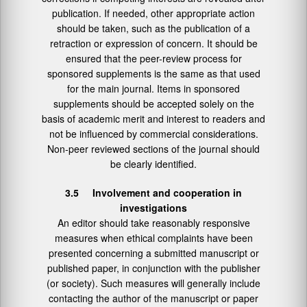
publication. If needed, other appropriate action
should be taken, such as the publication of a
retraction or expression of concern. It should be
ensured that the peer-review process for
sponsored supplements is the same as that used
for the main journal. Items in sponsored
supplements should be accepted solely on the
basis of academic merit and interest to readers and
not be influenced by commercial considerations.
Non-peer reviewed sections of the journal should
be clearly identified.
3.5 Involvement and cooperation in
investigations
An editor should take reasonably responsive
measures when ethical complaints have been
presented concerning a submitted manuscript or
published paper, in conjunction with the publisher
(or society). Such measures will generally include
contacting the author of the manuscript or paper