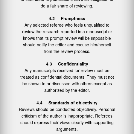
do a fair share of reviewing.
4.2 Promptness
Any selected referee who feels unqualified to
review the research reported in a manuscript or
knows that its prompt review will be impossible
should notify the editor and excuse him/herself
from the review process.
4.3 Confidentiality
Any manuscripts received for review must be
treated as confidential documents. They must not
be shown to or discussed with others except as
authorized by the editor.
4.4 Standards of objectivity
Reviews should be conducted objectively. Personal
criticism of the author is inappropriate. Referees
should express their views clearly with supporting
arguments.