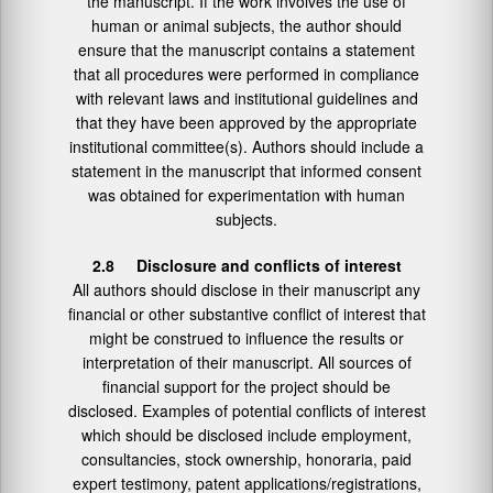
the manuscript. If the work involves the use of
human or animal subjects, the author should
ensure that the manuscript contains a statement
that all procedures were performed in compliance
with relevant laws and institutional guidelines and
that they have been approved by the appropriate
institutional committee(s). Authors should include a
statement in the manuscript that informed consent
was obtained for experimentation with human
subjects.
2.8 Disclosure and conflicts of interest
All authors should disclose in their manuscript any
financial or other substantive conflict of interest that
might be construed to influence the results or
interpretation of their manuscript. All sources of
financial support for the project should be
disclosed. Examples of potential conflicts of interest
which should be disclosed include employment,
consultancies, stock ownership, honoraria, paid
expert testimony, patent applications/registrations,