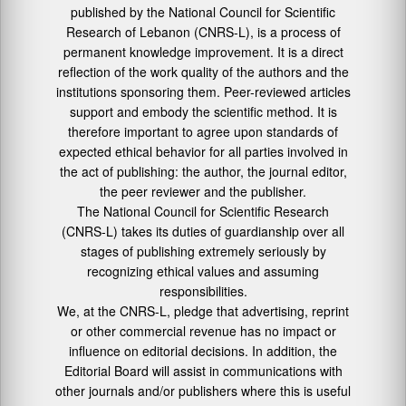
published by the National Council for Scientific
Research of Lebanon (CNRS-L), is a process of
permanent knowledge improvement. It is a direct
reflection of the work quality of the authors and the
institutions sponsoring them. Peer-reviewed articles
support and embody the scientific method. It is
therefore important to agree upon standards of
expected ethical behavior for all parties involved in
the act of publishing: the author, the journal editor,
the peer reviewer and the publisher.
The National Council for Scientific Research
(CNRS-L) takes its duties of guardianship over all
stages of publishing extremely seriously by
recognizing ethical values and assuming
responsibilities.
We, at the CNRS-L, pledge that advertising, reprint
or other commercial revenue has no impact or
influence on editorial decisions. In addition, the
Editorial Board will assist in communications with
other journals and/or publishers where this is useful