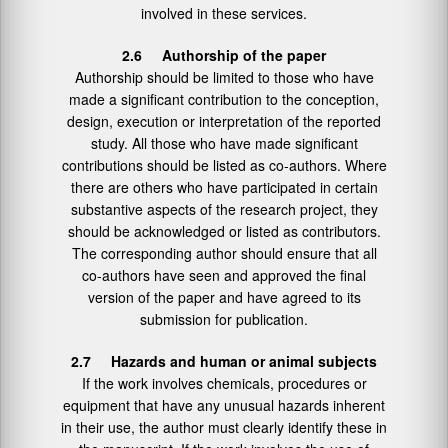
involved in these services.
2.6 Authorship of the paper
Authorship should be limited to those who have
made a significant contribution to the conception,
design, execution or interpretation of the reported
study. All those who have made significant
contributions should be listed as co-authors. Where
there are others who have participated in certain
substantive aspects of the research project, they
should be acknowledged or listed as contributors.
The corresponding author should ensure that all
co-authors have seen and approved the final
version of the paper and have agreed to its
submission for publication.
2.7 Hazards and human or animal subjects
If the work involves chemicals, procedures or
equipment that have any unusual hazards inherent
in their use, the author must clearly identify these in