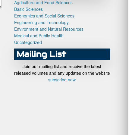
Agriculture and Food Sciences
Basic Sciences
Economics and Social Sciences
Engineering and Technology
Environment and Natural Resources
Medical and Public Health
Uncategorized
Mailing List
Join our mailing list and receive the latest
released volumes and any updates on the website
subscribe now