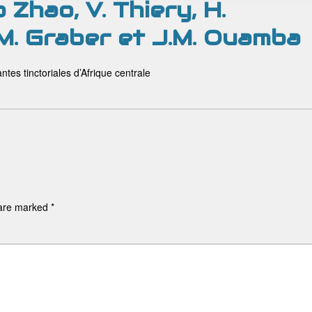
o Zhao, V. Thiery, H.
 M. Graber et J.M. Ouamba
ntes tinctoriales d’Afrique centrale
 are marked
*