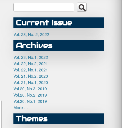
Current Issue
Vol. 23, No. 2, 2022
Archives
Vol. 23, No.1, 2022
Vol. 22, No.2, 2021
Vol. 22, No.1, 2021
Vol. 21, No.2, 2020
Vol. 21, No.1, 2020
Vol.20, No.3, 2019
Vol.20, No.2, 2019
Vol.20, No.1, 2019
More …
Themes