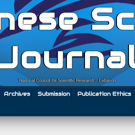
nese Sc
Journa
National Council for Scientific Research – Lebanon
Archives
Submission
Publication Ethics