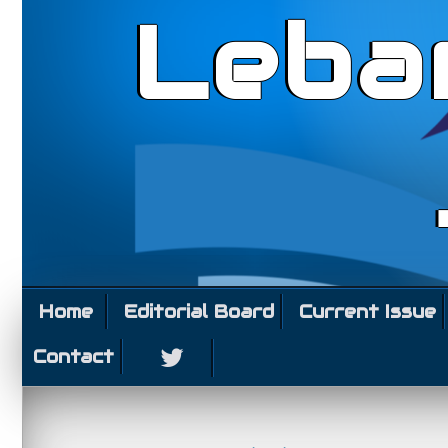
Leba
Home
Editorial Board
Current Issue
Contact