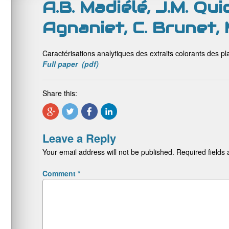
A.B. Madiélé, J.M. Qui
Agnaniet, C. Brunet,
Caractérisations analytiques des extraits colorants des pla
Full paper (pdf)
Share this:
Leave a Reply
Your email address will not be published.
Required fields
Comment
*