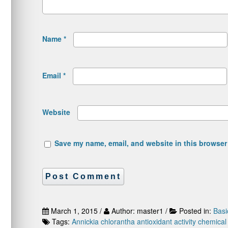
Name
*
Email
*
Website
Save my name, email, and website in this browser 
March 1, 2015 /
Author: master1 /
Posted in:
Basi
Tags:
Annickia chlorantha
antioxidant activity
chemical 