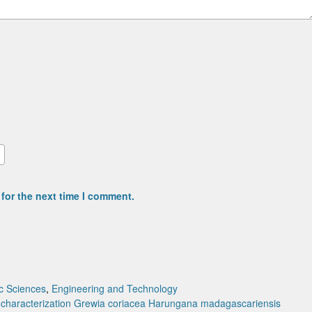
for the next time I comment.
c Sciences
,
Engineering and Technology
characterization
Grewia coriacea
Harungana madagascariensis