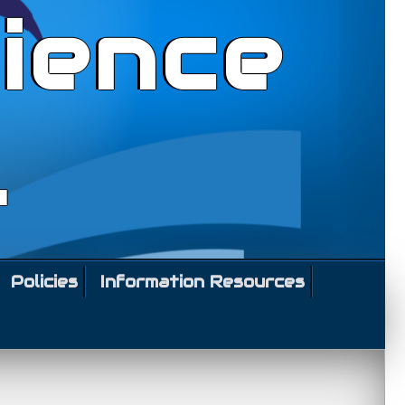
ience
l
Policies
Information Resources