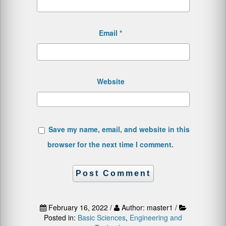
Email
*
Website
Save my name, email, and website in this
browser for the next time I comment.
February 16, 2022 /
Author: master1 /
Posted in:
Basic Sciences
,
Engineering and