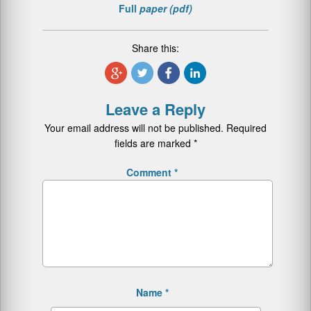
Full
paper (pdf)
Share this:
Leave a Reply
Your email address will not be published.
Required
fields are marked
*
Comment
*
Name
*