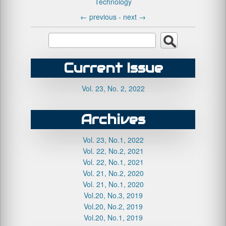
Technology
←
previous -
next
→
Current Issue
Vol. 23, No. 2, 2022
Archives
Vol. 23, No.1, 2022
Vol. 22, No.2, 2021
Vol. 22, No.1, 2021
Vol. 21, No.2, 2020
Vol. 21, No.1, 2020
Vol.20, No.3, 2019
Vol.20, No.2, 2019
Vol.20, No.1, 2019