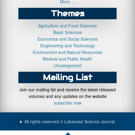
More …
Themes
Agriculture and Food Sciences
Basic Sciences
Economics and Social Sciences
Engineering and Technology
Environment and Natural Resources
Medical and Public Health
Uncategorized
Mailing List
Join our mailing list and receive the latest released
volumes and any updates on the website
subscribe now
All rights reserved © Lebanese Science Journal