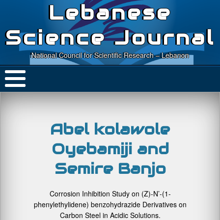
Lebanese
Science Journal
National Council for Scientific Research – Lebanon
Abel kolawole
Oyebamiji and
Semire Banjo
Corrosion Inhibition Study on (Z)-N’-(1-
phenylethylidene) benzohydrazide Derivatives on
Carbon Steel in Acidic Solutions.