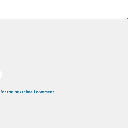
for the next time I comment.