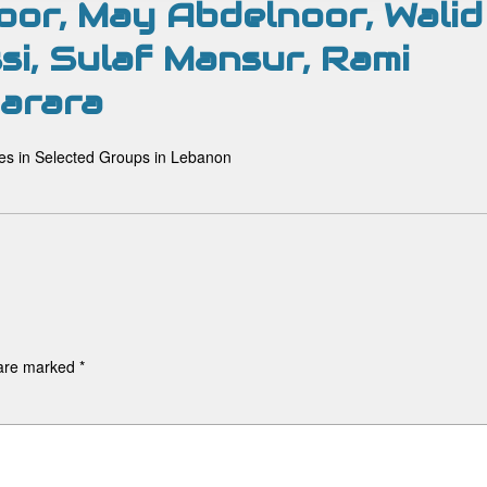
oor, May Abdelnoor, Walid
si, Sulaf Mansur, Rami
arara
es in Selected Groups in Lebanon
 are marked
*