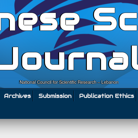
nese Sc
Journa
National Council for Scientific Research – Lebanon
Archives
Submission
Publication Ethics