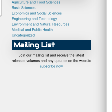
Agriculture and Food Sciences
Basic Sciences
Economics and Social Sciences
Engineering and Technology
Environment and Natural Resources
Medical and Public Health
Uncategorized
Mailing List
Join our mailing list and receive the latest
released volumes and any updates on the website
subscribe now