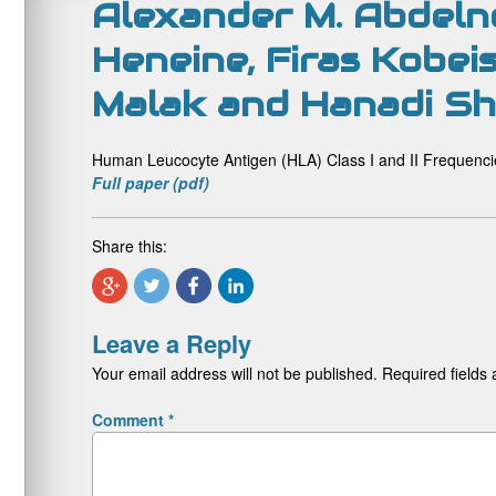
Alexander M. Abdeln
Heneine, Firas Kobeis
Malak and Hanadi Sh
Human Leucocyte Antigen (HLA) Class I and II Frequenci
Full paper (pdf)
Share this:
Leave a Reply
Your email address will not be published.
Required fields
Comment
*