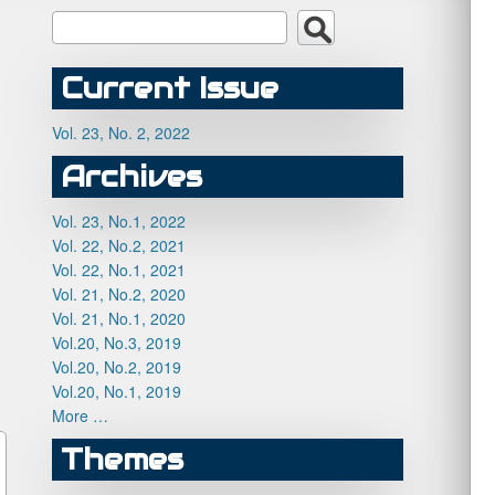
Current Issue
Vol. 23, No. 2, 2022
Archives
Vol. 23, No.1, 2022
Vol. 22, No.2, 2021
Vol. 22, No.1, 2021
Vol. 21, No.2, 2020
Vol. 21, No.1, 2020
Vol.20, No.3, 2019
Vol.20, No.2, 2019
Vol.20, No.1, 2019
More …
Themes