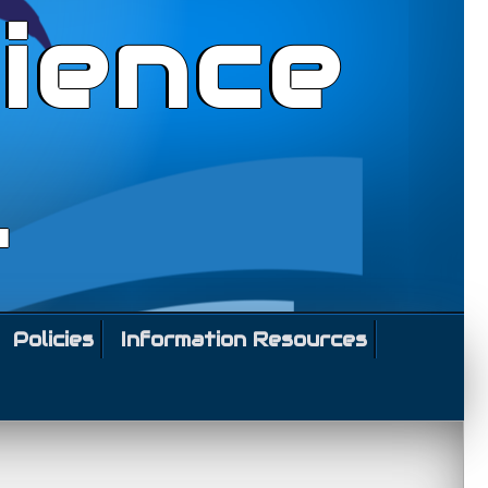
ience
l
Policies
Information Resources