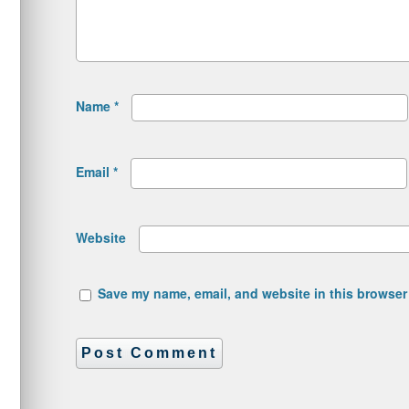
Name
*
Email
*
Website
Save my name, email, and website in this browser 