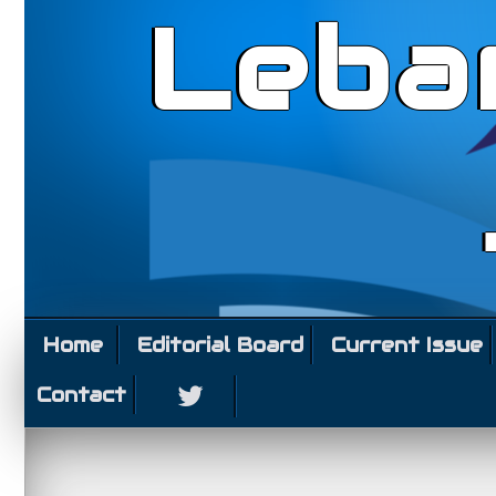
Leba
Home
Editorial Board
Current Issue
Contact