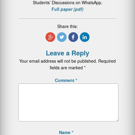
Students’ Discussions on WhatsApp.
Full
paper (pdf)
Share this:
Leave a Reply
Your email address will not be published.
Required
fields are marked
*
Comment
*
Name
*