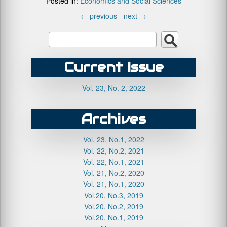
Posted in:
Economics and Social Sciences
←
previous -
next
→
Current Issue
Vol. 23, No. 2, 2022
Archives
Vol. 23, No.1, 2022
Vol. 22, No.2, 2021
Vol. 22, No.1, 2021
Vol. 21, No.2, 2020
Vol. 21, No.1, 2020
Vol.20, No.3, 2019
Vol.20, No.2, 2019
Vol.20, No.1, 2019