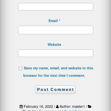
Email
*
Website
Save my name, email, and website in this
browser for the next time I comment.
February 16, 2022 /
Author: master1 /