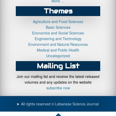
More …
Themes
Agriculture and Food Sciences
Basic Sciences
Economics and Social Sciences
Engineering and Technology
Environment and Natural Resources
Medical and Public Health
Uncategorized
Mailing List
Join our mailing list and receive the latest released
volumes and any updates on the website
subscribe now
All rights reserved © Lebanese Science Journal