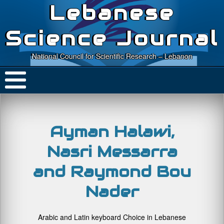
Lebanese
Science Journal
National Council for Scientific Research – Lebanon
Ayman Halawi,
Nasri Messarra
and Raymond Bou
Nader
Arabic and Latin keyboard Choice in Lebanese