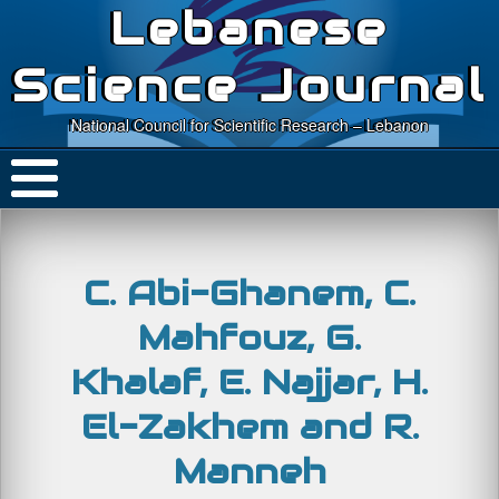
Lebanese
Science Journal
National Council for Scientific Research – Lebanon
C. Abi-Ghanem, C.
Mahfouz, G.
Khalaf, E. Najjar, H.
El-Zakhem and R.
Manneh