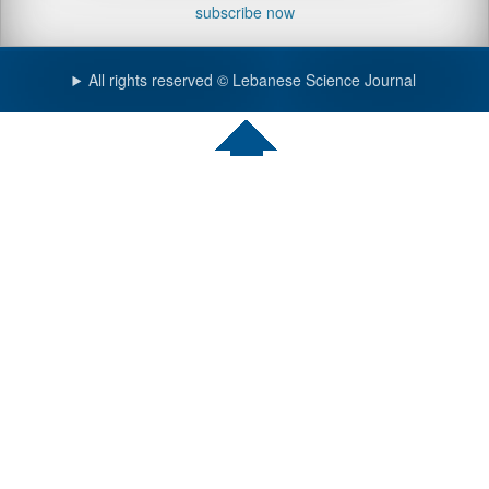
subscribe now
All rights reserved © Lebanese Science Journal