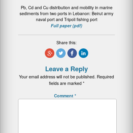
Pb, Cd and Cu distribution and mobility in marine
sediments from two ports in Lebanon: Beirut army
naval port and Tripoli fishing port
Full paper (pdf)
Share this:
Leave a Reply
Your email address will not be published.
Required
fields are marked
*
Comment
*