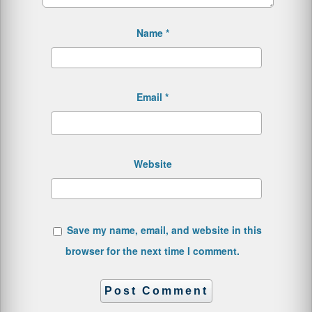
Name
*
Email
*
Website
Save my name, email, and website in this
browser for the next time I comment.