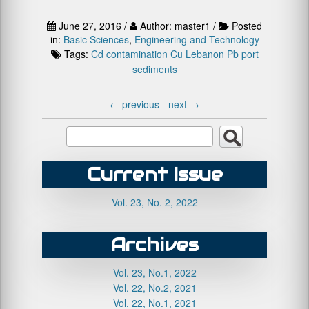
June 27, 2016 /
Author: master1 /
Posted
in:
Basic Sciences
,
Engineering and Technology
Tags:
Cd
contamination
Cu
Lebanon
Pb
port
sediments
←
previous -
next
→
Current Issue
Vol. 23, No. 2, 2022
Archives
Vol. 23, No.1, 2022
Vol. 22, No.2, 2021
Vol. 22, No.1, 2021