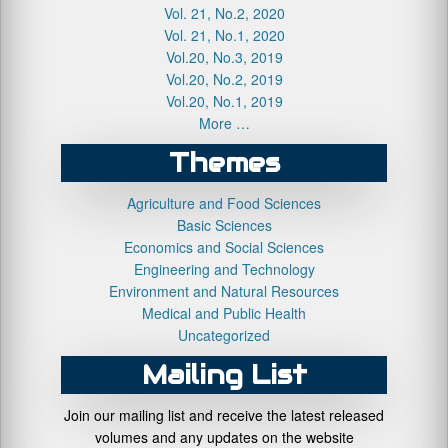
Vol. 21, No.2, 2020
Vol. 21, No.1, 2020
Vol.20, No.3, 2019
Vol.20, No.2, 2019
Vol.20, No.1, 2019
More …
Themes
Agriculture and Food Sciences
Basic Sciences
Economics and Social Sciences
Engineering and Technology
Environment and Natural Resources
Medical and Public Health
Uncategorized
Mailing List
Join our mailing list and receive the latest released
volumes and any updates on the website