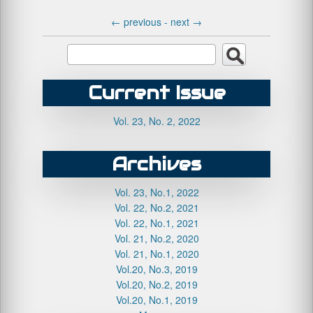
←
previous -
next
→
Current Issue
Vol. 23, No. 2, 2022
Archives
Vol. 23, No.1, 2022
Vol. 22, No.2, 2021
Vol. 22, No.1, 2021
Vol. 21, No.2, 2020
Vol. 21, No.1, 2020
Vol.20, No.3, 2019
Vol.20, No.2, 2019
Vol.20, No.1, 2019