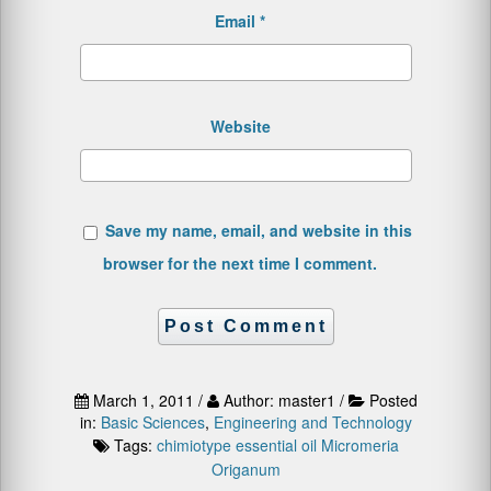
Email
*
Website
Save my name, email, and website in this
browser for the next time I comment.
March 1, 2011 /
Author: master1 /
Posted
in:
Basic Sciences
,
Engineering and Technology
Tags:
chimiotype
essential oil
Micromeria
Origanum