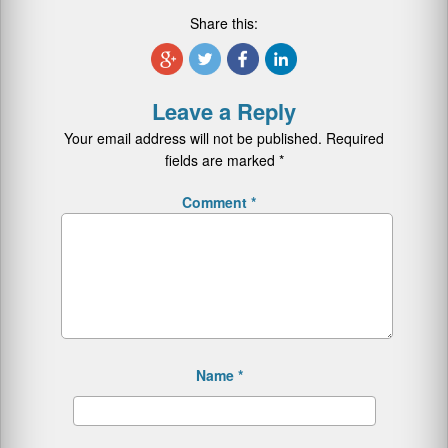
Share this:
Leave a Reply
Your email address will not be published.
Required
fields are marked
*
Comment
*
Name
*