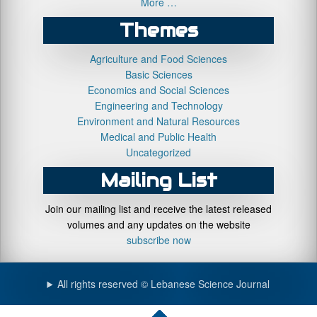
More …
Themes
Agriculture and Food Sciences
Basic Sciences
Economics and Social Sciences
Engineering and Technology
Environment and Natural Resources
Medical and Public Health
Uncategorized
Mailing List
Join our mailing list and receive the latest released
volumes and any updates on the website
subscribe now
All rights reserved © Lebanese Science Journal