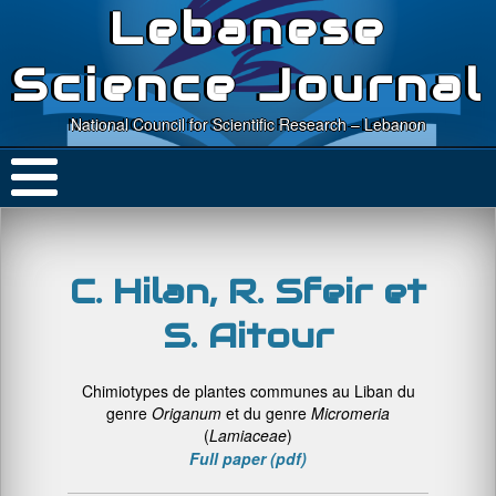
Lebanese
Science Journal
National Council for Scientific Research – Lebanon
C. Hilan, R. Sfeir et
S. Aitour
Chimiotypes de plantes communes au Liban du
genre
Origanum
et du genre
Micromeria
(
Lamiaceae
)
Full paper (pdf)