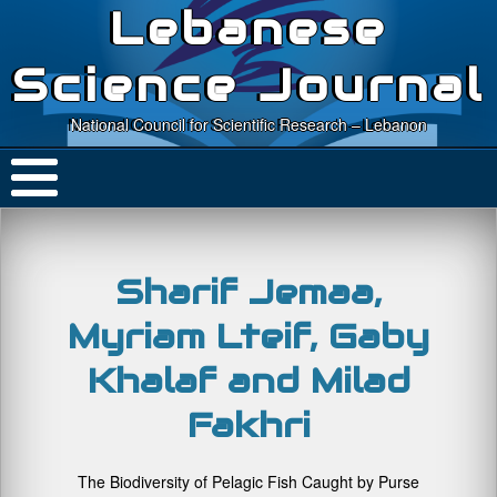
Lebanese
Science Journal
National Council for Scientific Research – Lebanon
Sharif Jemaa,
Myriam Lteif, Gaby
Khalaf and Milad
Fakhri
The Biodiversity of Pelagic Fish Caught by Purse