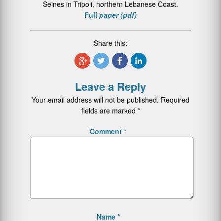
Seines in Tripoli, northern Lebanese Coast.
Full
paper (pdf)
Share this:
Leave a Reply
Your email address will not be published.
Required
fields are marked
*
Comment
*
Name
*