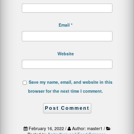
Email
*
Website
Save my name, email, and website in this
browser for the next time I comment.
February 16, 2022 /
Author: master1 /