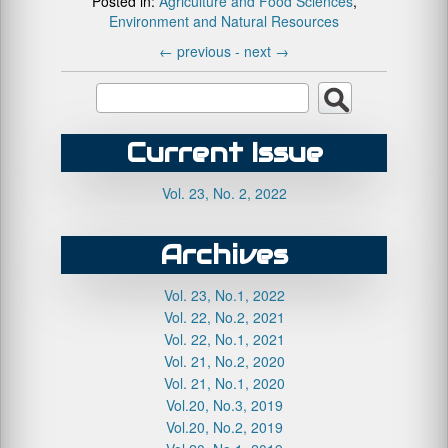
Posted in:
Agriculture and Food Sciences
,
Environment and Natural Resources
←
previous -
next
→
Current Issue
Vol. 23, No. 2, 2022
Archives
Vol. 23, No.1, 2022
Vol. 22, No.2, 2021
Vol. 22, No.1, 2021
Vol. 21, No.2, 2020
Vol. 21, No.1, 2020
Vol.20, No.3, 2019
Vol.20, No.2, 2019