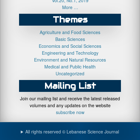
Vol.20, No.1, 2019
More …
Themes
Agriculture and Food Sciences
Basic Sciences
Economics and Social Sciences
Engineering and Technology
Environment and Natural Resources
Medical and Public Health
Uncategorized
Mailing List
Join our mailing list and receive the latest released
volumes and any updates on the website
subscribe now
All rights reserved © Lebanese Science Journal