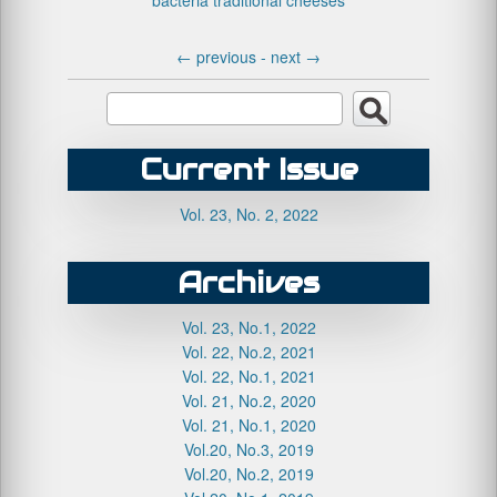
bacteria
traditional cheeses
←
previous -
next
→
Current Issue
Vol. 23, No. 2, 2022
Archives
Vol. 23, No.1, 2022
Vol. 22, No.2, 2021
Vol. 22, No.1, 2021
Vol. 21, No.2, 2020
Vol. 21, No.1, 2020
Vol.20, No.3, 2019
Vol.20, No.2, 2019