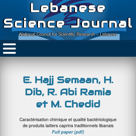
Lebanese
Science Journal
National Council for Scientific Research – Lebanon
E. Hajj Semaan, H.
Dib, R. Abi Ramia
et M. Chedid
Caractérisation chimique et qualité bactériologique
de produits laitiers caprins traditionnels libanais
Full paper (pdf)