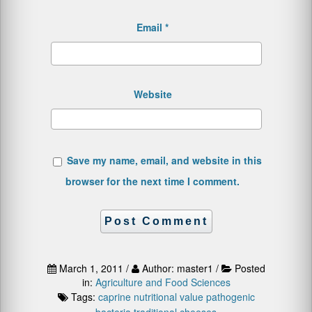
Email
*
Website
Save my name, email, and website in this
browser for the next time I comment.
March 1, 2011 /
Author: master1 /
Posted
in:
Agriculture and Food Sciences
Tags:
caprine
nutritional value
pathogenic