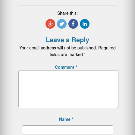
Share this:
Leave a Reply
Your email address will not be published.
Required
fields are marked
*
Comment
*
Name
*