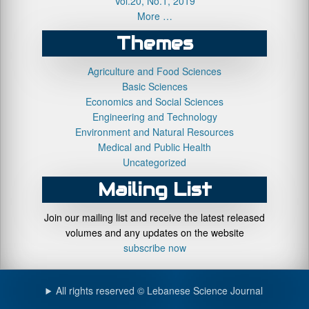
Vol.20, No.1, 2019
More …
Themes
Agriculture and Food Sciences
Basic Sciences
Economics and Social Sciences
Engineering and Technology
Environment and Natural Resources
Medical and Public Health
Uncategorized
Mailing List
Join our mailing list and receive the latest released
volumes and any updates on the website
subscribe now
All rights reserved © Lebanese Science Journal