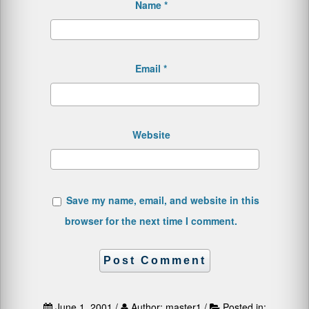
Name
*
Email
*
Website
Save my name, email, and website in this
browser for the next time I comment.
June 1, 2001 /
Author: master1 /
Posted in: