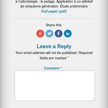
à l’odontologie : le pelage. Application à un adhésif
de cinquième génération. Étude préliminaire
Full paper (pdf)
Share this:
Leave a Reply
Your email address will not be published.
Required
fields are marked
*
Comment
*