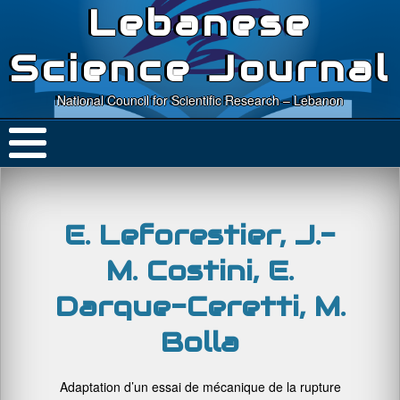
Lebanese
Science Journal
National Council for Scientific Research – Lebanon
E. Leforestier, J.-
M. Costini, E.
Darque-Ceretti, M.
Bolla
Adaptation d’un essai de mécanique de la rupture