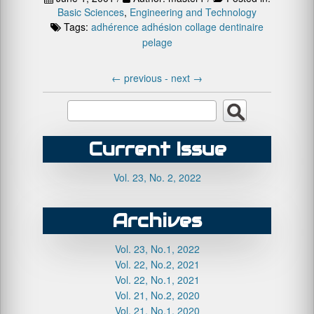
Basic Sciences
,
Engineering and Technology
Tags:
adhérence
adhésion
collage dentinaire
pelage
←
previous -
next
→
Current Issue
Vol. 23, No. 2, 2022
Archives
Vol. 23, No.1, 2022
Vol. 22, No.2, 2021
Vol. 22, No.1, 2021
Vol. 21, No.2, 2020
Vol. 21, No.1, 2020