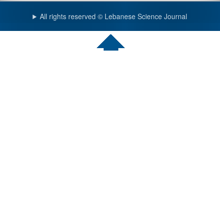
All rights reserved © Lebanese Science Journal