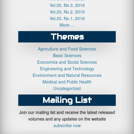
Vol.20, No.3, 2019
Vol.20, No.2, 2019
Vol.20, No.1, 2019
More …
Themes
Agriculture and Food Sciences
Basic Sciences
Economics and Social Sciences
Engineering and Technology
Environment and Natural Resources
Medical and Public Health
Uncategorized
Mailing List
Join our mailing list and receive the latest released
volumes and any updates on the website
subscribe now