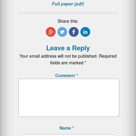
Full paper (pdf)
Share this:
Leave a Reply
Your email address will not be published.
Required
fields are marked
*
Comment
*
Name
*