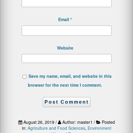
Email
*
Website
Save my name, email, and website in this
browser for the next time I comment.
August 26, 2019 /
Author: master1 /
Posted
in:
Agriculture and Food Sciences
,
Environment