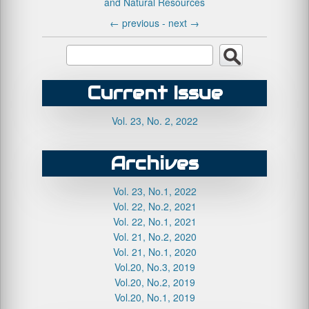
and Natural Resources
←
previous -
next
→
Current Issue
Vol. 23, No. 2, 2022
Archives
Vol. 23, No.1, 2022
Vol. 22, No.2, 2021
Vol. 22, No.1, 2021
Vol. 21, No.2, 2020
Vol. 21, No.1, 2020
Vol.20, No.3, 2019
Vol.20, No.2, 2019
Vol.20, No.1, 2019