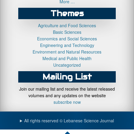
More …
Themes
Agriculture and Food Sciences
Basic Sciences
Economics and Social Sciences
Engineering and Technology
Environment and Natural Resources
Medical and Public Health
Uncategorized
Mailing List
Join our mailing list and receive the latest released
volumes and any updates on the website
subscribe now
All rights reserved © Lebanese Science Journal