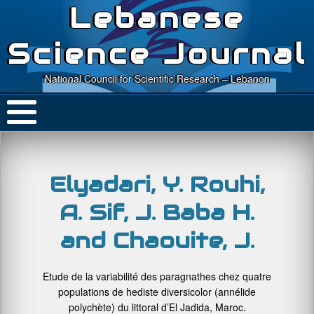
Lebanese
Science Journal
National Council for Scientific Research – Lebanon
Elyadari, Y. Rouhi,
A. Sif, J. Baba H.
and Chaouite, J.
Etude de la variabilité des paragnathes chez quatre
populations de hediste diversicolor (annélide
polychète) du littoral d’El Jadida, Maroc.