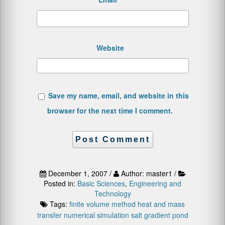
Website
Save my name, email, and website in this
browser for the next time I comment.
December 1, 2007 /
Author: master1 /
Posted in:
Basic Sciences
,
Engineering and
Technology
Tags:
finite volume method
heat and mass
transfer
numerical simulation
salt gradient pond