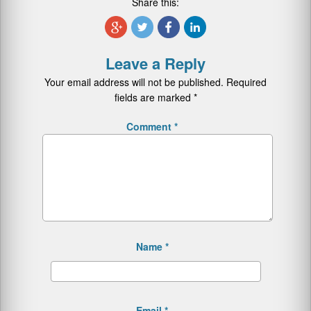
Share this:
Leave a Reply
Your email address will not be published.
Required
fields are marked
*
Comment
*
Name
*
Email
*