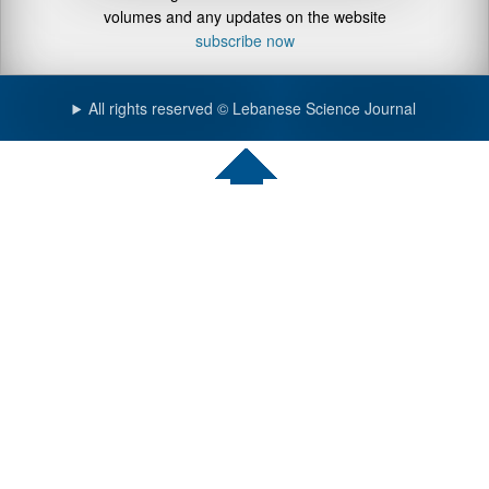
volumes and any updates on the website
subscribe now
All rights reserved © Lebanese Science Journal