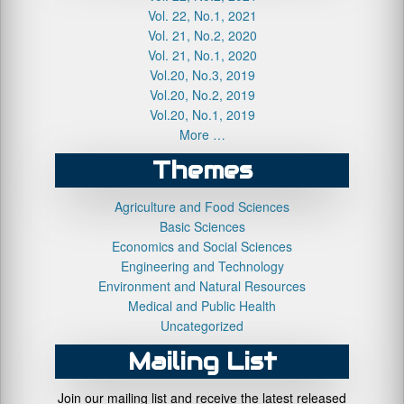
Vol. 22, No.1, 2021
Vol. 21, No.2, 2020
Vol. 21, No.1, 2020
Vol.20, No.3, 2019
Vol.20, No.2, 2019
Vol.20, No.1, 2019
More …
Themes
Agriculture and Food Sciences
Basic Sciences
Economics and Social Sciences
Engineering and Technology
Environment and Natural Resources
Medical and Public Health
Uncategorized
Mailing List
Join our mailing list and receive the latest released