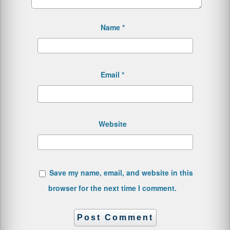
Name
*
Email
*
Website
Save my name, email, and website in this
browser for the next time I comment.