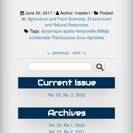
June 30, 2017 /
Author: master1 /
Posted
in:
Agriculture and Food Sciences
,
Environment
and Natural Resources
Tags:
dynamique spatio-temporelle
Mitidja
occidentale
Planococcus ficus
vignobles
←
previous -
next
→
Current Issue
Vol. 23, No. 2, 2022
Archives
Vol. 23, No.1, 2022
Vol. 22, No.2, 2021