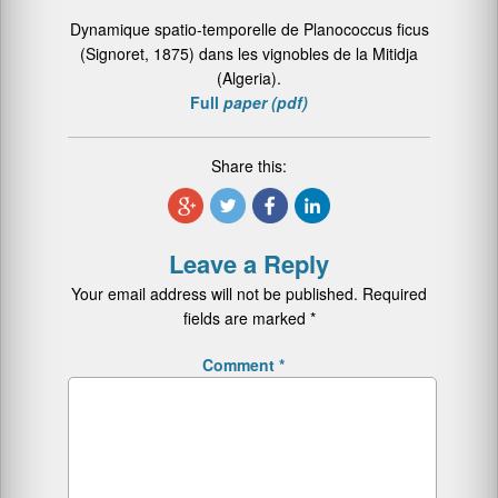
Dynamique spatio-temporelle de Planococcus ficus
(Signoret, 1875) dans les vignobles de la Mitidja
(Algeria).
Full
paper (pdf)
Share this:
Leave a Reply
Your email address will not be published.
Required
fields are marked
*
Comment
*