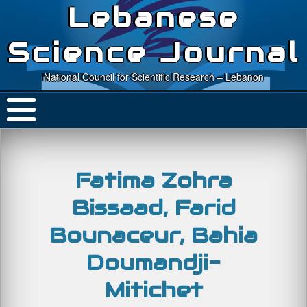
Lebanese
Science Journal
National Council for Scientific Research – Lebanon
Fatima Zohra
Bissaad, Farid
Bounaceur, Bahia
Doumandji-
Mitichet