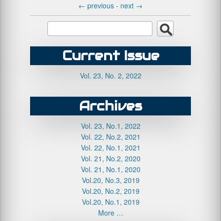
←
previous -
next
→
Current Issue
Vol. 23, No. 2, 2022
Archives
Vol. 23, No.1, 2022
Vol. 22, No.2, 2021
Vol. 22, No.1, 2021
Vol. 21, No.2, 2020
Vol. 21, No.1, 2020
Vol.20, No.3, 2019
Vol.20, No.2, 2019
Vol.20, No.1, 2019
More …