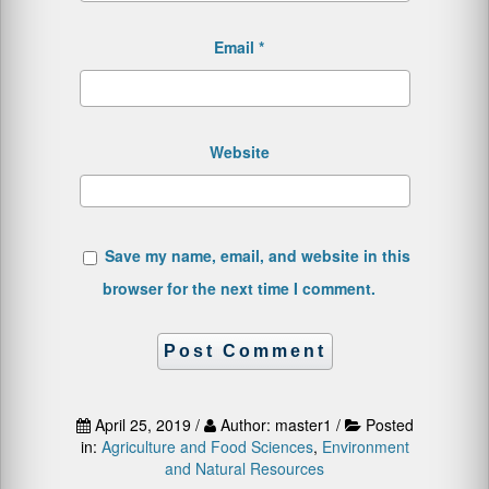
Email
*
Website
Save my name, email, and website in this
browser for the next time I comment.
April 25, 2019 /
Author: master1 /
Posted
in:
Agriculture and Food Sciences
,
Environment
and Natural Resources