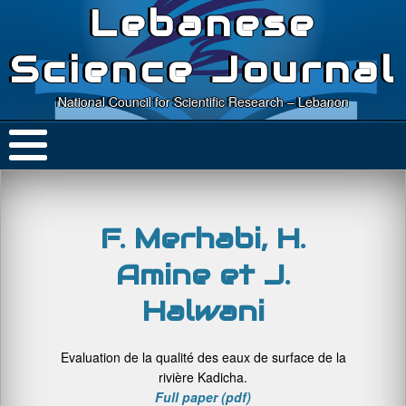
Lebanese
Science Journal
National Council for Scientific Research – Lebanon
F. Merhabi, H.
Amine et J.
Halwani
Evaluation de la qualité des eaux de surface de la
rivière Kadicha.
Full paper (pdf)