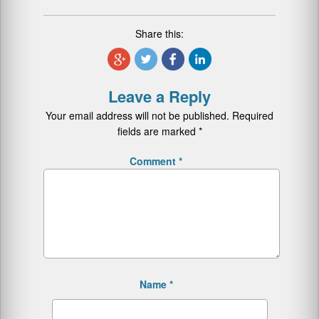
Share this:
Leave a Reply
Your email address will not be published.
Required
fields are marked
*
Comment
*
Name
*