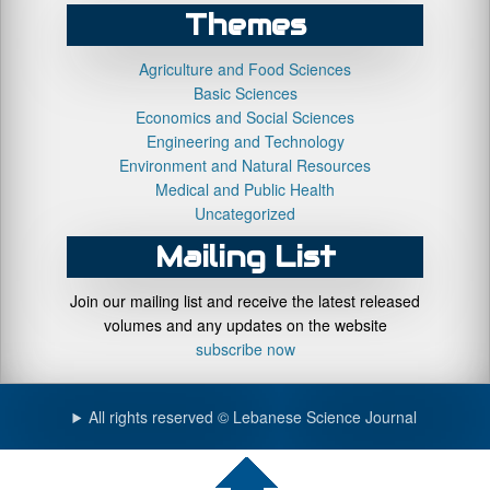
Themes
Agriculture and Food Sciences
Basic Sciences
Economics and Social Sciences
Engineering and Technology
Environment and Natural Resources
Medical and Public Health
Uncategorized
Mailing List
Join our mailing list and receive the latest released
volumes and any updates on the website
subscribe now
All rights reserved © Lebanese Science Journal