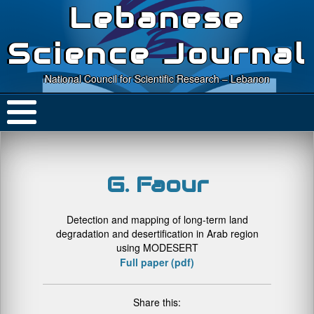
Lebanese
Science Journal
National Council for Scientific Research – Lebanon
G. Faour
Detection and mapping of long-term land
degradation and desertification in Arab region
using MODESERT
Full paper (pdf)
Share this: