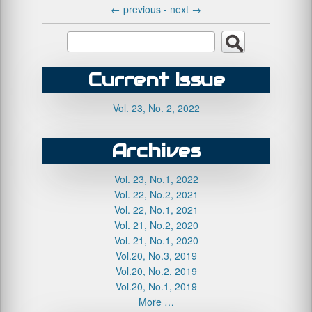
←
previous -
next
→
Current Issue
Vol. 23, No. 2, 2022
Archives
Vol. 23, No.1, 2022
Vol. 22, No.2, 2021
Vol. 22, No.1, 2021
Vol. 21, No.2, 2020
Vol. 21, No.1, 2020
Vol.20, No.3, 2019
Vol.20, No.2, 2019
Vol.20, No.1, 2019
More …