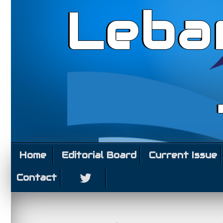
Leba
Home
Editorial Board
Current Issue
Contact