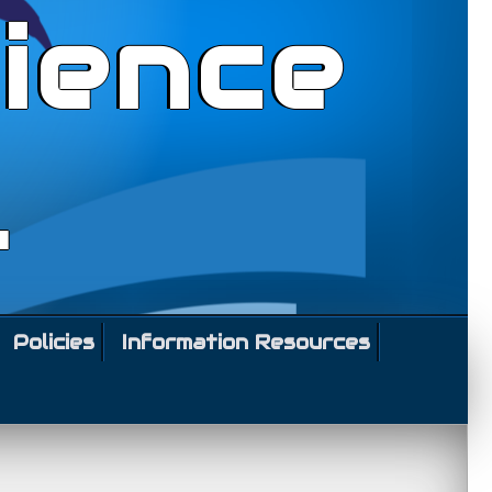
ience
l
Policies
Information Resources