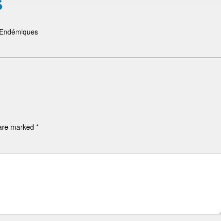
é
s Endémiques
 are marked
*