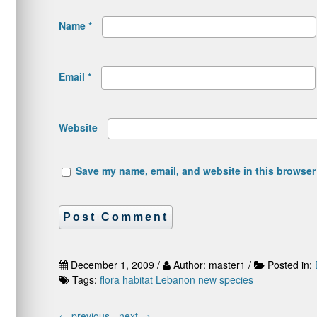
Name
*
Email
*
Website
Save my name, email, and website in this browser 
December 1, 2009 /
Author: master1 /
Posted in:
Tags:
flora
habitat
Lebanon
new species
←
previous -
next
→