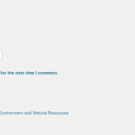
for the next time I comment.
Environment and Natural Resources