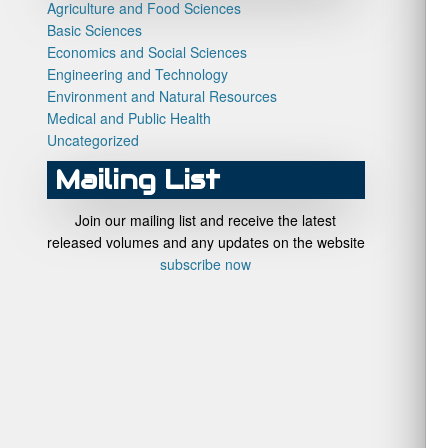
Agriculture and Food Sciences
Basic Sciences
Economics and Social Sciences
Engineering and Technology
Environment and Natural Resources
Medical and Public Health
Uncategorized
Mailing List
Join our mailing list and receive the latest
released volumes and any updates on the website
subscribe now