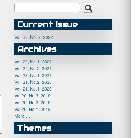
Current Issue
Vol. 23, No. 2, 2022
Archives
Vol. 23, No.1, 2022
Vol. 22, No.2, 2021
Vol. 22, No.1, 2021
Vol. 21, No.2, 2020
Vol. 21, No.1, 2020
Vol.20, No.3, 2019
Vol.20, No.2, 2019
Vol.20, No.1, 2019
More …
Themes