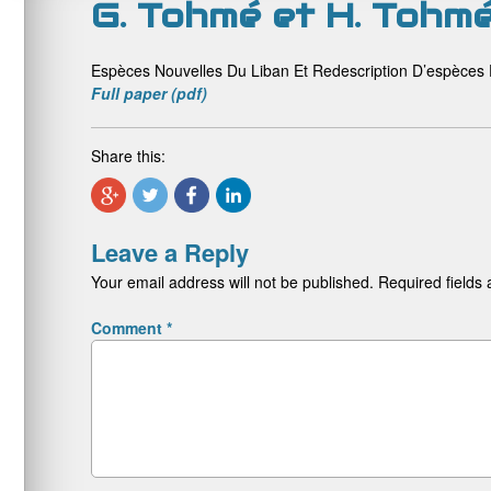
G. Tohmé et H. Tohm
Espèces Nouvelles Du Liban Et Redescription D’espèce
Full paper (pdf)
Share this:
Leave a Reply
Your email address will not be published.
Required fields
Comment
*