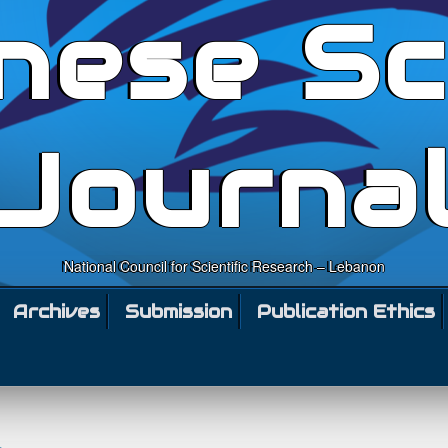
nese Sc
Journa
National Council for Scientific Research – Lebanon
Archives
Submission
Publication Ethics