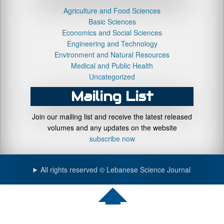
Agriculture and Food Sciences
Basic Sciences
Economics and Social Sciences
Engineering and Technology
Environment and Natural Resources
Medical and Public Health
Uncategorized
Mailing List
Join our mailing list and receive the latest released
volumes and any updates on the website
subscribe now
All rights reserved © Lebanese Science Journal