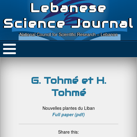
Lebanese
Science Journal
National Council for Scientific Research – Lebanon
G. Tohmé et H.
Tohmé
Nouvelles plantes du Liban
Full paper (pdf)
Share this: