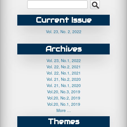
Current Issue
Vol. 23, No. 2, 2022
Archives
Vol. 23, No.1, 2022
Vol. 22, No.2, 2021
Vol. 22, No.1, 2021
Vol. 21, No.2, 2020
Vol. 21, No.1, 2020
Vol.20, No.3, 2019
Vol.20, No.2, 2019
Vol.20, No.1, 2019
More …
Themes