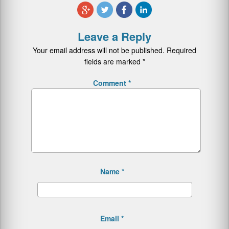
Leave a Reply
Your email address will not be published.
Required
fields are marked
*
Comment
*
Name
*
Email
*