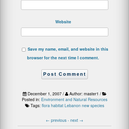
Website
Save my name, email, and website in this
browser for the next time I comment.
December 1, 2007 /
Author: master1 /
Posted in:
Environment and Natural Resources
Tags:
flora
habitat
Lebanon
new species
←
previous -
next
→