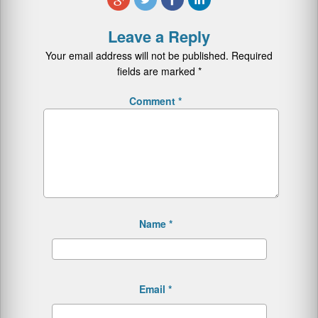
Leave a Reply
Your email address will not be published.
Required
fields are marked
*
Comment
*
Name
*
Email
*