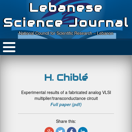
Lebanese
Science Journal
National Council for Scientific Research – Lebanon
H. Chiblé
Experimental results of a fabricated analog VLSI
multiplier/transconductance circuit
Full paper (pdf)
Share this: