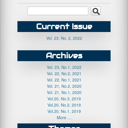
Current Issue
Vol. 23, No. 2, 2022
Archives
Vol. 23, No.1, 2022
Vol. 22, No.2, 2021
Vol. 22, No.1, 2021
Vol. 21, No.2, 2020
Vol. 21, No.1, 2020
Vol.20, No.3, 2019
Vol.20, No.2, 2019
Vol.20, No.1, 2019
More …