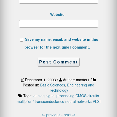
Website
Save my name, email, and website in this
browser for the next time I comment.
December 1, 2003 /
Author: master1 /
Posted in:
Basic Sciences
,
Engineering and
Technology
Tags:
analog signal processing
CMOS circuits
multiplier / transconductance
neural networks
VLSI
←
previous -
next
→