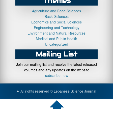
Themes
Agriculture and Food Sciences
Basic Sciences
Economics and Social Sciences
Engineering and Technology
Environment and Natural Resources
Medical and Public Health
Uncategorized
Mailing List
Join our mailing list and receive the latest released
volumes and any updates on the website
subscribe now
All rights reserved © Lebanese Science Journal