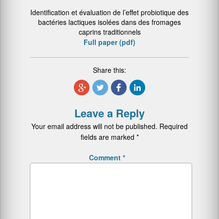
Identification et évaluation de l’effet probiotique des
bactéries lactiques isolées dans des fromages
caprins traditionnels
Full paper (pdf)
Share this:
Leave a Reply
Your email address will not be published.
Required
fields are marked
*
Comment
*