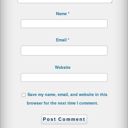
Name
*
Email
*
Website
Save my name, email, and website in this
browser for the next time I comment.