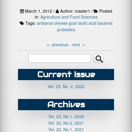
March 1, 2012 /
Author: master1 /
Posted
in:
Agriculture and Food Sciences
Tags:
artisanal cheese
goat
lactic acid bacteria
probiotics
←
previous -
next
→
Current Issue
Vol. 23, No. 2, 2022
Archives
Vol. 23, No.1, 2022
Vol. 22, No.2, 2021
Vol. 22, No.1, 2021