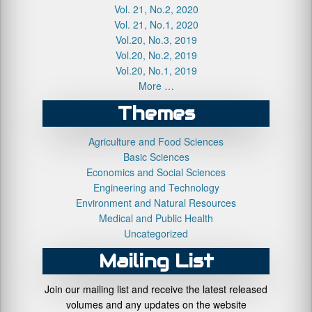
Vol. 21, No.2, 2020
Vol. 21, No.1, 2020
Vol.20, No.3, 2019
Vol.20, No.2, 2019
Vol.20, No.1, 2019
More …
Themes
Agriculture and Food Sciences
Basic Sciences
Economics and Social Sciences
Engineering and Technology
Environment and Natural Resources
Medical and Public Health
Uncategorized
Mailing List
Join our mailing list and receive the latest released
volumes and any updates on the website