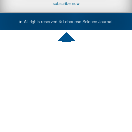
subscribe now
All rights reserved © Lebanese Science Journal