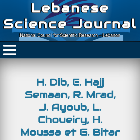
Lebanese
Science Journal
National Council for Scientific Research – Lebanon
H. Dib, E. Hajj
Semaan, R. Mrad,
J. Ayoub, L.
Choueiry, H.
Moussa et G. Bitar