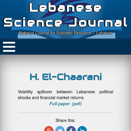
Lebanese
Science Journal
National Council for Scientific Research – Lebanon
H. El-Chaarani
Volatility spillover between Lebanese political
shocks and financial market returns
Full paper (pdf)
Share this: