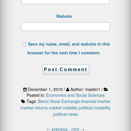
Website
Save my name, email, and website in this
browser for the next time I comment.
December 1, 2015 /
Author: master1 /
Posted in:
Economics and Social Sciences
Tags:
Beirut Stock Exchange
financial market
market returns
market volatility
political instability
political news
←
previous -
next
→