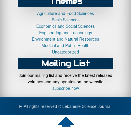
Themes
Agriculture and Food Sciences
Basic Sciences
Economics and Social Sciences
Engineering and Technology
Environment and Natural Resources
Medical and Public Health
Uncategorized
Mailing List
Join our mailing list and receive the latest released
volumes and any updates on the website
subscribe now
All rights reserved © Lebanese Science Journal