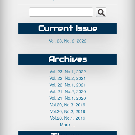
Current Issue
Vol. 23, No. 2, 2022
Archives
Vol. 23, No.1, 2022
Vol. 22, No.2, 2021
Vol. 22, No.1, 2021
Vol. 21, No.2, 2020
Vol. 21, No.1, 2020
Vol.20, No.3, 2019
Vol.20, No.2, 2019
Vol.20, No.1, 2019
More …