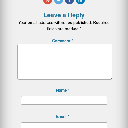
Leave a Reply
Your email address will not be published.
Required
fields are marked
*
Comment
*
Name
*
Email
*