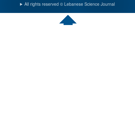
All rights reserved © Lebanese Science Journal