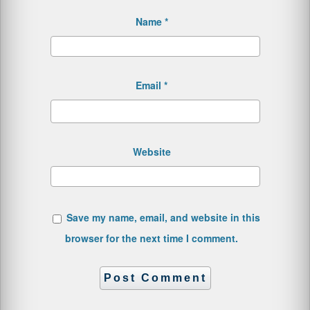
Name
*
Email
*
Website
Save my name, email, and website in this
browser for the next time I comment.