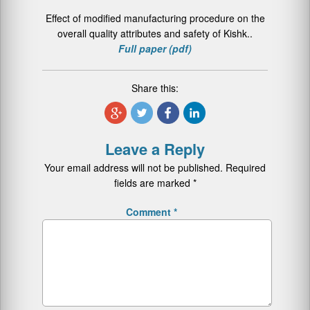
Effect of modified manufacturing procedure on the
overall quality attributes and safety of Kishk..
Full paper (pdf)
Share this:
Leave a Reply
Your email address will not be published.
Required
fields are marked
*
Comment
*