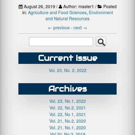
August 26, 2019 /
Author: master1 /
Posted
in:
Agriculture and Food Sciences
,
Environment
and Natural Resources
←
previous -
next
→
Current Issue
Vol. 23, No. 2, 2022
Archives
Vol. 23, No.1, 2022
Vol. 22, No.2, 2021
Vol. 22, No.1, 2021
Vol. 21, No.2, 2020
Vol. 21, No.1, 2020
Vol.20, No.3, 2019