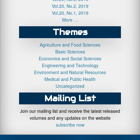
Vol.20, No.2, 2019
Vol.20, No.1, 2019
More …
Themes
Agriculture and Food Sciences
Basic Sciences
Economics and Social Sciences
Engineering and Technology
Environment and Natural Resources
Medical and Public Health
Uncategorized
Mailing List
Join our mailing list and receive the latest released
volumes and any updates on the website
subscribe now