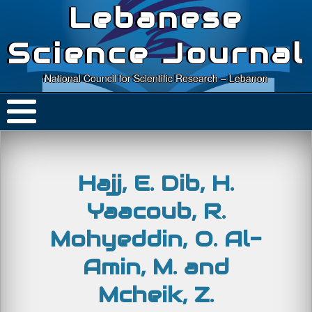
Lebanese
Science Journal
National Council for Scientific Research – Lebanon
Hajj, E. Dib, H.
Yaacoub, R.
Mohyeddin, O. Al-
Amin, M. and
Mcheik, Z.