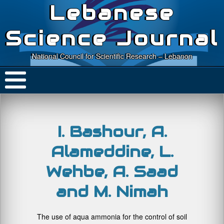
Lebanese
Science Journal
National Council for Scientific Research – Lebanon
I. Bashour, A.
Alameddine, L.
Wehbe, A. Saad
and M. Nimah
The use of aqua ammonia for the control of soil