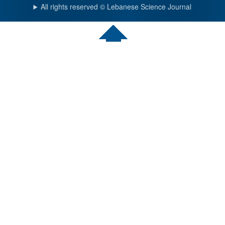
All rights reserved © Lebanese Science Journal