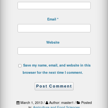
Email
*
Website
Save my name, email, and website in this
browser for the next time I comment.
March 1, 2013 /
Author: master1 /
Posted
in:
Agriculture and Food Sciences