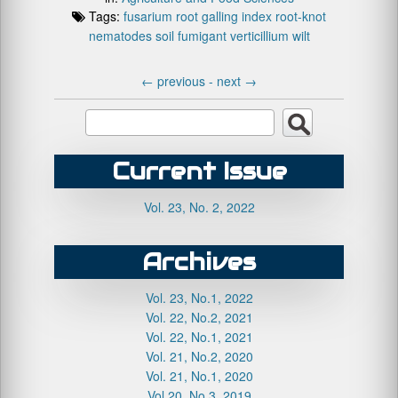
Tags:
fusarium
root galling index
root-knot
nematodes
soil fumigant
verticillium wilt
←
previous -
next
→
Current Issue
Vol. 23, No. 2, 2022
Archives
Vol. 23, No.1, 2022
Vol. 22, No.2, 2021
Vol. 22, No.1, 2021
Vol. 21, No.2, 2020
Vol. 21, No.1, 2020
Vol.20, No.3, 2019