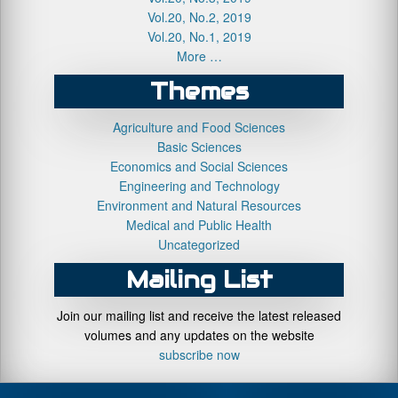
Vol.20, No.2, 2019
Vol.20, No.1, 2019
More …
Themes
Agriculture and Food Sciences
Basic Sciences
Economics and Social Sciences
Engineering and Technology
Environment and Natural Resources
Medical and Public Health
Uncategorized
Mailing List
Join our mailing list and receive the latest released
volumes and any updates on the website
subscribe now