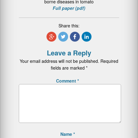
borne diseases in tomato
Full paper (pdf)
Share this:
Leave a Reply
Your email address will not be published.
Required
fields are marked
*
Comment
*
Name
*