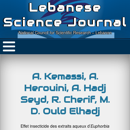
Lebanese
Science Journal
National Council for Scientific Research – Lebanon
A. Kemassi, A.
Herouini, A. Hadj
Seyd, R. Cherif, M.
D. Ould Elhadj
Effet insecticide des extraits aqueux d’
Euphorbia