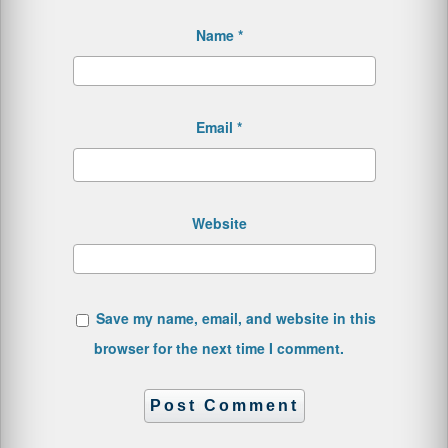
Name
*
Email
*
Website
Save my name, email, and website in this
browser for the next time I comment.