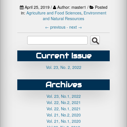
April 25, 2019 /
Author: master1 /
Posted
in:
Agriculture and Food Sciences
,
Environment
and Natural Resources
←
previous -
next
→
Current Issue
Vol. 23, No. 2, 2022
Archives
Vol. 23, No.1, 2022
Vol. 22, No.2, 2021
Vol. 22, No.1, 2021
Vol. 21, No.2, 2020
Vol. 21, No.1, 2020