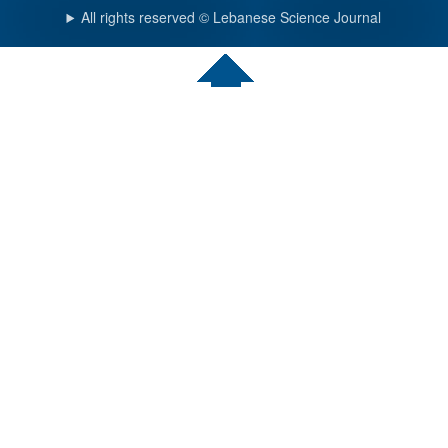
All rights reserved © Lebanese Science Journal