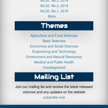
Vol.20, No.3, 2019
Vol.20, No.2, 2019
Vol.20, No.1, 2019
More …
Themes
Agriculture and Food Sciences
Basic Sciences
Economics and Social Sciences
Engineering and Technology
Environment and Natural Resources
Medical and Public Health
Uncategorized
Mailing List
Join our mailing list and receive the latest released
volumes and any updates on the website
subscribe now