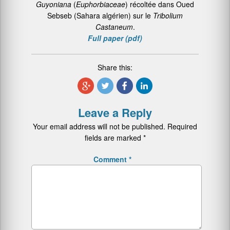
Guyoniana
(
Euphorbiaceae
) récoltée dans Oued
Sebseb (Sahara algérien) sur le
Tribolium
Castaneum
.
Full paper (pdf)
Share this:
Leave a Reply
Your email address will not be published.
Required
fields are marked
*
Comment
*