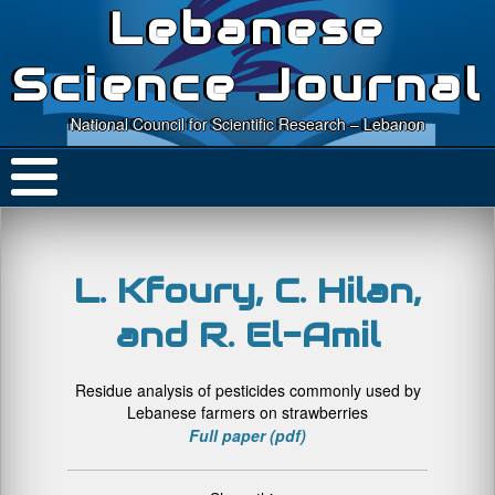
Lebanese
Science Journal
National Council for Scientific Research – Lebanon
L. Kfoury, C. Hilan,
and R. El-Amil
Residue analysis of pesticides commonly used by
Lebanese farmers on strawberries
Full paper (pdf)