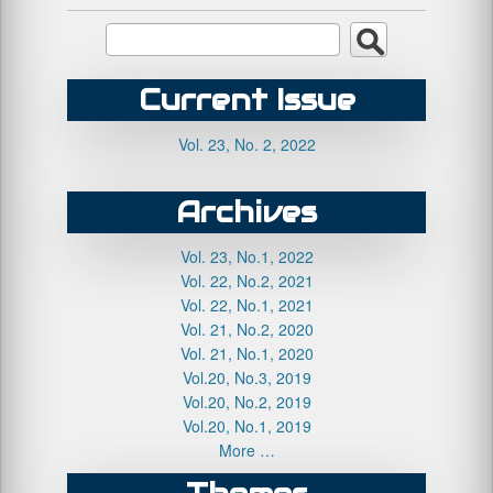
Current Issue
Vol. 23, No. 2, 2022
Archives
Vol. 23, No.1, 2022
Vol. 22, No.2, 2021
Vol. 22, No.1, 2021
Vol. 21, No.2, 2020
Vol. 21, No.1, 2020
Vol.20, No.3, 2019
Vol.20, No.2, 2019
Vol.20, No.1, 2019
More …