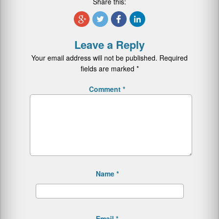
Share this:
Leave a Reply
Your email address will not be published.
Required
fields are marked
*
Comment
*
Name
*
Email
*