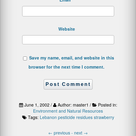
Website
Save my name, email, and website in this
browser for the next time I comment.
June 1, 2002 /
Author: master1 /
Posted in:
Environment and Natural Resources
Tags:
Lebanon
pesticide residues
strawberry
←
previous -
next
→