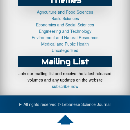
Themes
Agriculture and Food Sciences
Basic Sciences
Economics and Social Sciences
Engineering and Technology
Environment and Natural Resources
Medical and Public Health
Uncategorized
Mailing List
Join our mailing list and receive the latest released
volumes and any updates on the website
subscribe now
All rights reserved © Lebanese Science Journal