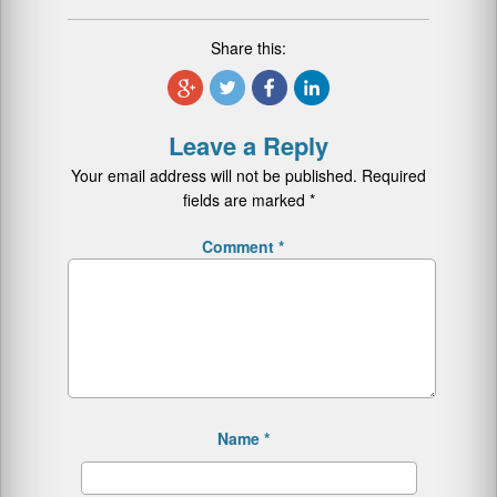
Share this:
Leave a Reply
Your email address will not be published.
Required
fields are marked
*
Comment
*
Name
*