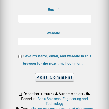
Email
*
Website
Save my name, email, and website in this
browser for the next time I comment.
December 1, 2007 /
Author: master1 /
Posted in:
Basic Sciences
,
Engineering and
Technology
Tags:
alkaline activation
granulated slag
steam