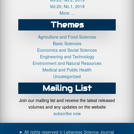
Vol.20, No.1, 2019
More …
Themes
Agriculture and Food Sciences
Basic Sciences
Economics and Social Sciences
Engineering and Technology
Environment and Natural Resources
Medical and Public Health
Uncategorized
Mailing List
Join our mailing list and receive the latest released
volumes and any updates on the website
subscribe now
All rights reserved © Lebanese Science Journal