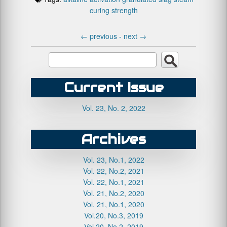
curing
strength
←
previous -
next
→
Current Issue
Vol. 23, No. 2, 2022
Archives
Vol. 23, No.1, 2022
Vol. 22, No.2, 2021
Vol. 22, No.1, 2021
Vol. 21, No.2, 2020
Vol. 21, No.1, 2020
Vol.20, No.3, 2019
Vol.20, No.2, 2019