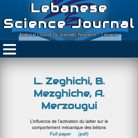
Lebanese
Science Journal
National Council for Scientific Research – Lebanon
L. Zeghichi, B.
Mezghiche, A.
Merzougui
L’influence de l’activation du laitier sur le
comportement mécanique des bétons
Full paper (pdf)