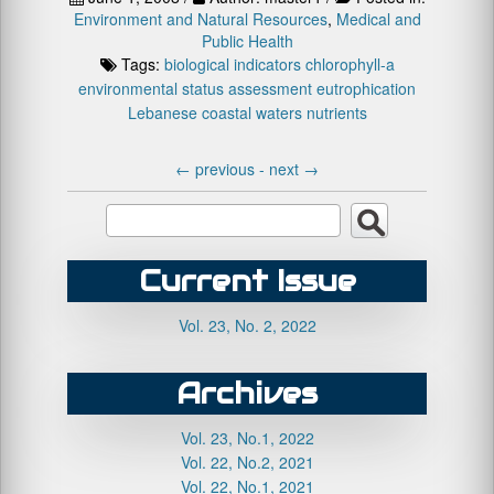
Environment and Natural Resources
,
Medical and
Public Health
Tags:
biological indicators
chlorophyll-a
environmental status assessment
eutrophication
Lebanese coastal waters
nutrients
←
previous -
next
→
Current Issue
Vol. 23, No. 2, 2022
Archives
Vol. 23, No.1, 2022
Vol. 22, No.2, 2021
Vol. 22, No.1, 2021