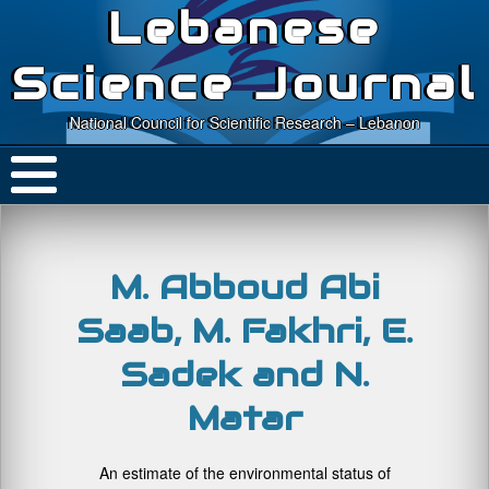
Lebanese
Science Journal
National Council for Scientific Research – Lebanon
M. Abboud Abi
Saab, M. Fakhri, E.
Sadek and N.
Matar
An estimate of the environmental status of