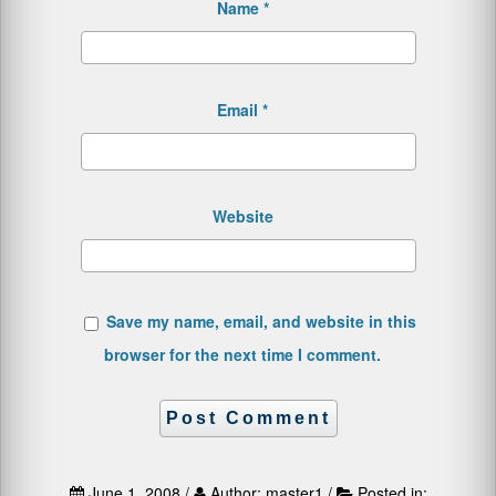
Name
*
Email
*
Website
Save my name, email, and website in this
browser for the next time I comment.
June 1, 2008 /
Author: master1 /
Posted in: