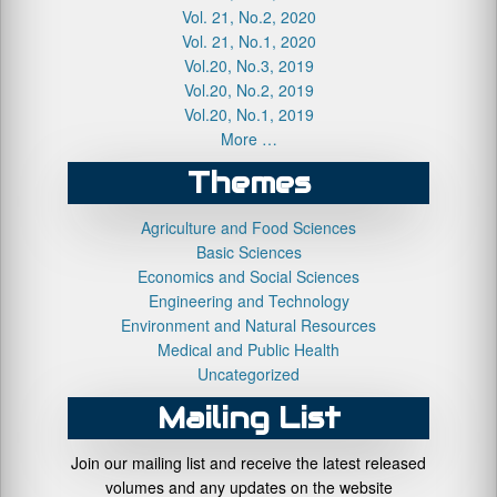
Vol. 21, No.2, 2020
Vol. 21, No.1, 2020
Vol.20, No.3, 2019
Vol.20, No.2, 2019
Vol.20, No.1, 2019
More …
Themes
Agriculture and Food Sciences
Basic Sciences
Economics and Social Sciences
Engineering and Technology
Environment and Natural Resources
Medical and Public Health
Uncategorized
Mailing List
Join our mailing list and receive the latest released
volumes and any updates on the website