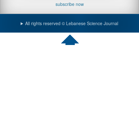
subscribe now
All rights reserved © Lebanese Science Journal