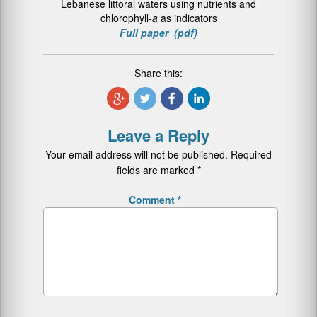
Lebanese littoral waters using nutrients and
chlorophyll-
a
as indicators
Full paper (pdf)
Share this:
Leave a Reply
Your email address will not be published.
Required
fields are marked
*
Comment
*