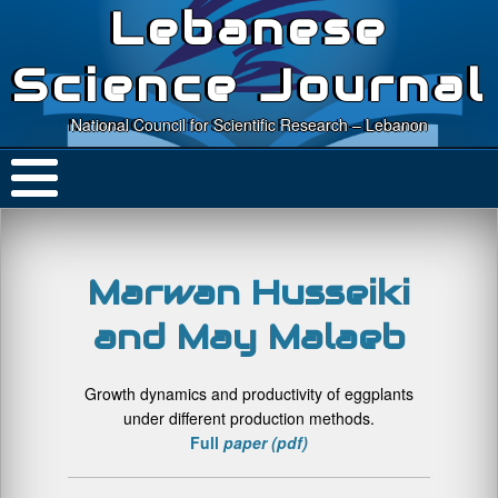
Lebanese
Science Journal
National Council for Scientific Research – Lebanon
Marwan Husseiki
and May Malaeb
Growth dynamics and productivity of eggplants
under different production methods.
Full
paper (pdf)