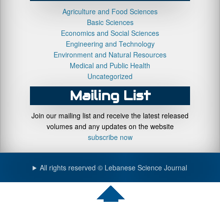
Agriculture and Food Sciences
Basic Sciences
Economics and Social Sciences
Engineering and Technology
Environment and Natural Resources
Medical and Public Health
Uncategorized
Mailing List
Join our mailing list and receive the latest released
volumes and any updates on the website
subscribe now
All rights reserved © Lebanese Science Journal