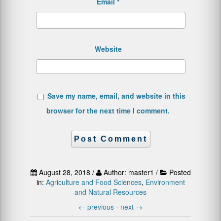
Email
*
Website
Save my name, email, and website in this
browser for the next time I comment.
August 28, 2018 /
Author: master1 /
Posted
in:
Agriculture and Food Sciences
,
Environment
and Natural Resources
←
previous -
next
→