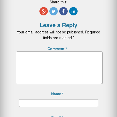
Share this:
Leave a Reply
Your email address will not be published.
Required
fields are marked
*
Comment
*
Name
*