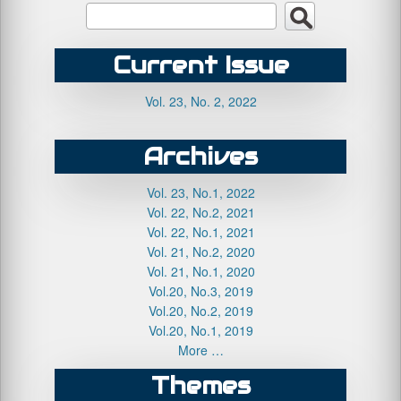
Current Issue
Vol. 23, No. 2, 2022
Archives
Vol. 23, No.1, 2022
Vol. 22, No.2, 2021
Vol. 22, No.1, 2021
Vol. 21, No.2, 2020
Vol. 21, No.1, 2020
Vol.20, No.3, 2019
Vol.20, No.2, 2019
Vol.20, No.1, 2019
More …
Themes