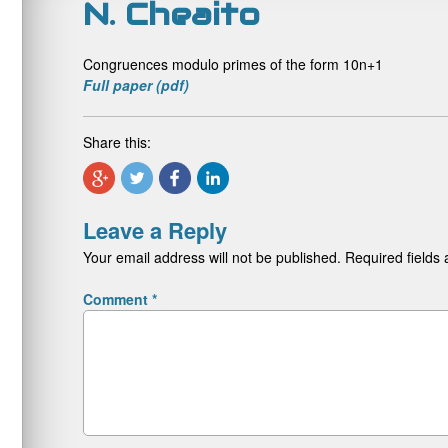
N. Cheaito
Congruences modulo primes of the form 10n+1
Full paper (pdf)
Share this:
Leave a Reply
Your email address will not be published.
Required fields
Comment
*