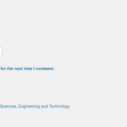
for the next time I comment.
 Sciences
,
Engineering and Technology