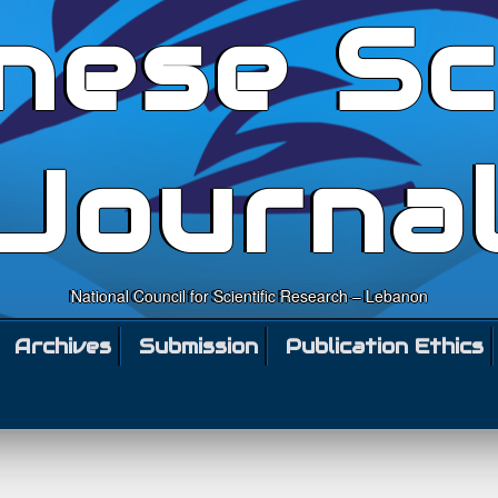
nese Sc
Journa
National Council for Scientific Research – Lebanon
Archives
Submission
Publication Ethics