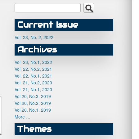
Current Issue
Vol. 23, No. 2, 2022
Archives
Vol. 23, No.1, 2022
Vol. 22, No.2, 2021
Vol. 22, No.1, 2021
Vol. 21, No.2, 2020
Vol. 21, No.1, 2020
Vol.20, No.3, 2019
Vol.20, No.2, 2019
Vol.20, No.1, 2019
More …
Themes