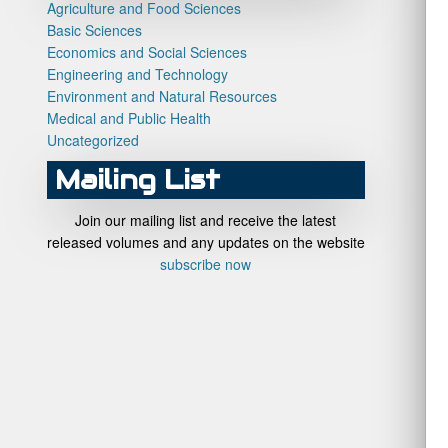
Agriculture and Food Sciences
Basic Sciences
Economics and Social Sciences
Engineering and Technology
Environment and Natural Resources
Medical and Public Health
Uncategorized
Mailing List
Join our mailing list and receive the latest
released volumes and any updates on the website
subscribe now