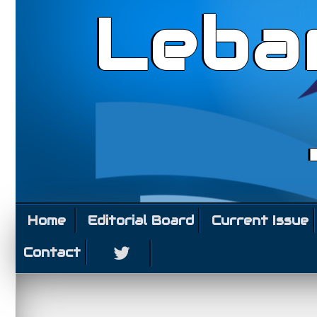
Leba
Home
Editorial Board
Current Issue
Contact