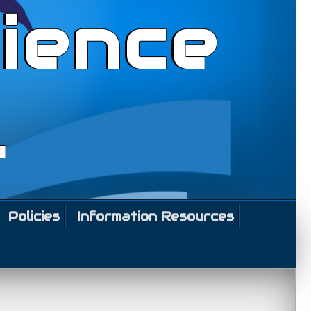
ience
l
Policies
Information Resources