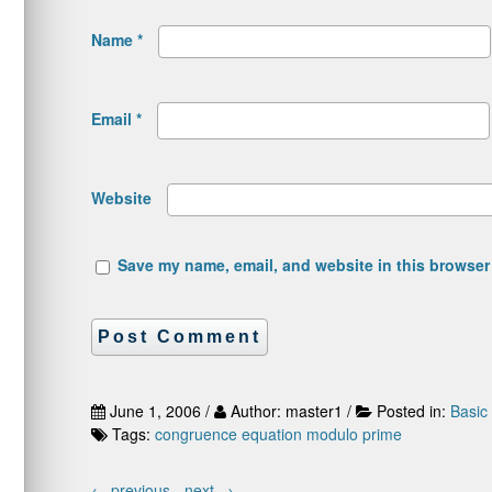
Name
*
Email
*
Website
Save my name, email, and website in this browser 
June 1, 2006 /
Author: master1 /
Posted in:
Basic
Tags:
congruence
equation
modulo
prime
←
previous -
next
→