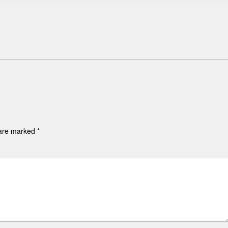
 are marked
*