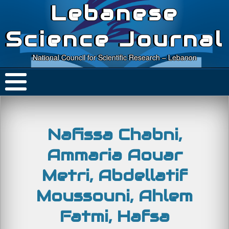
Lebanese
Science Journal
National Council for Scientific Research – Lebanon
Nafissa Chabni,
Ammaria Aouar
Metri, Abdellatif
Moussouni, Ahlem
Fatmi, Hafsa