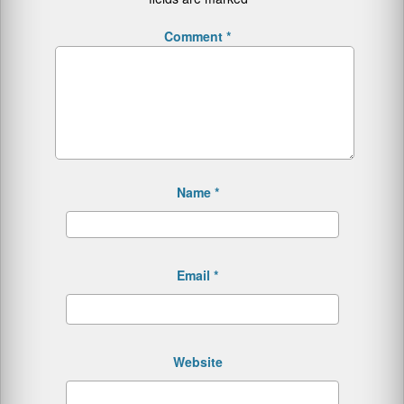
Comment
*
Name
*
Email
*
Website