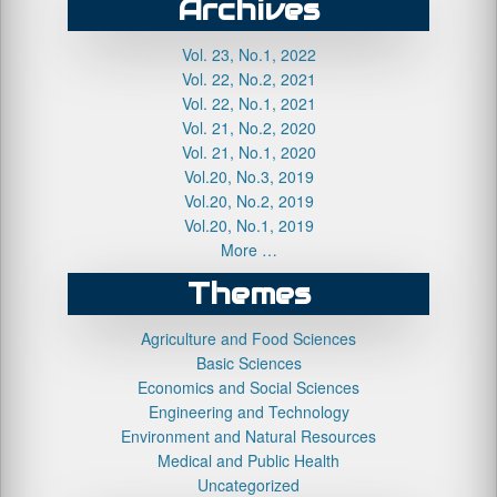
Archives
Vol. 23, No.1, 2022
Vol. 22, No.2, 2021
Vol. 22, No.1, 2021
Vol. 21, No.2, 2020
Vol. 21, No.1, 2020
Vol.20, No.3, 2019
Vol.20, No.2, 2019
Vol.20, No.1, 2019
More …
Themes
Agriculture and Food Sciences
Basic Sciences
Economics and Social Sciences
Engineering and Technology
Environment and Natural Resources
Medical and Public Health
Uncategorized