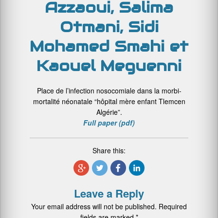
Azzaoui, Salima
Otmani, Sidi
Mohamed Smahi et
Kaouel Meguenni
Place de l’infection nosocomiale dans la morbi-
mortalité néonatale “hôpital mère enfant Tlemcen
Algérie”.
Full paper (pdf)
Share this:
Leave a Reply
Your email address will not be published.
Required
fields are marked
*