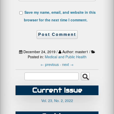
Save my name, email, and website in this
browser for the next time I comment.
December 24, 2019 /
Author: master1 /
Posted in:
Medical and Public Health
←
previous -
next
→
Current Issue
Vol. 23, No. 2, 2022