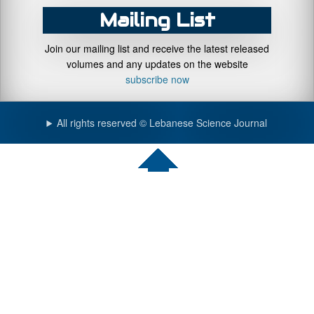
Mailing List
Join our mailing list and receive the latest released
volumes and any updates on the website
subscribe now
All rights reserved © Lebanese Science Journal