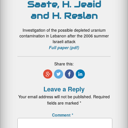
Saate, H. Jeaid
and H. Reslan
Investigation of the possible depleted uranium
contamination in Lebanon after the 2006 summer
Israeli attack
Full paper (pdf)
Share this:
Leave a Reply
Your email address will not be published.
Required
fields are marked
*
Comment
*