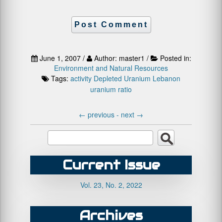
June 1, 2007 /
Author: master1 /
Posted in:
Environment and Natural Resources
Tags:
activity
Depleted Uranium
Lebanon
uranium ratio
←
previous -
next
→
Current Issue
Vol. 23, No. 2, 2022
Archives