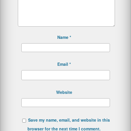
Name
*
Email
*
Website
Save my name, email, and website in this
browser for the next time I comment.