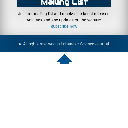
Mailing List
Join our mailing list and receive the latest released
volumes and any updates on the website
subscribe now
All rights reserved © Lebanese Science Journal