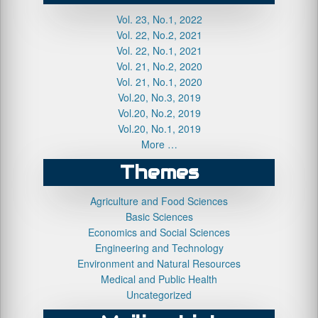
Vol. 23, No.1, 2022
Vol. 22, No.2, 2021
Vol. 22, No.1, 2021
Vol. 21, No.2, 2020
Vol. 21, No.1, 2020
Vol.20, No.3, 2019
Vol.20, No.2, 2019
Vol.20, No.1, 2019
More …
Themes
Agriculture and Food Sciences
Basic Sciences
Economics and Social Sciences
Engineering and Technology
Environment and Natural Resources
Medical and Public Health
Uncategorized