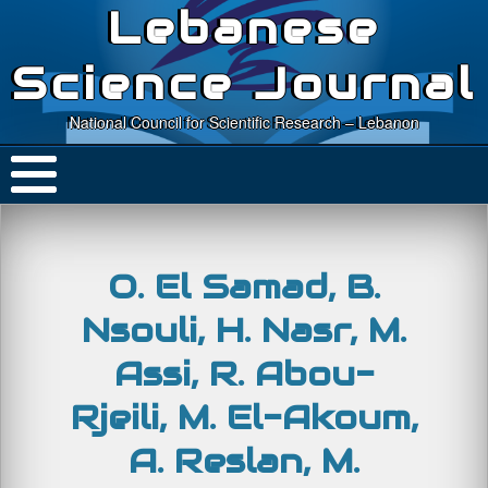
Lebanese
Science Journal
National Council for Scientific Research – Lebanon
O. El Samad, B.
Nsouli, H. Nasr, M.
Assi, R. Abou-
Rjeili, M. El-Akoum,
A. Reslan, M.