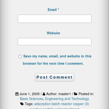
Email
*
Website
Save my name, email, and website in this
browser for the next time I comment.
June 1, 2005 /
Author: master1 /
Posted in:
Basic Sciences
,
Engineering and Technology
Tags:
adsorption
batch reactor
copper (II)