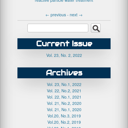
reactive particle
water treatment
←
previous -
next
→
Current Issue
Vol. 23, No. 2, 2022
Archives
Vol. 23, No.1, 2022
Vol. 22, No.2, 2021
Vol. 22, No.1, 2021
Vol. 21, No.2, 2020
Vol. 21, No.1, 2020
Vol.20, No.3, 2019
Vol.20, No.2, 2019