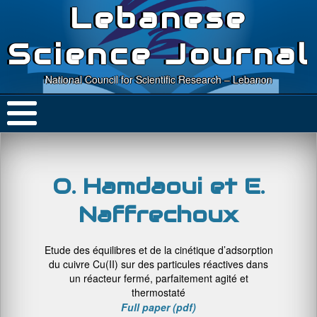
Lebanese
Science Journal
National Council for Scientific Research – Lebanon
O. Hamdaoui et E.
Naffrechoux
Etude des équilibres et de la cinétique d’adsorption
du cuivre Cu(II) sur des particules réactives dans
un réacteur fermé, parfaitement agité et
thermostaté
Full paper (pdf)