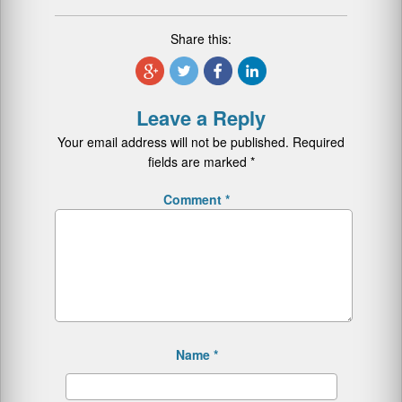
Share this:
Leave a Reply
Your email address will not be published.
Required
fields are marked
*
Comment
*
Name
*