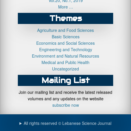
Vol.20, No.1, 2019
More …
Themes
Agriculture and Food Sciences
Basic Sciences
Economics and Social Sciences
Engineering and Technology
Environment and Natural Resources
Medical and Public Health
Uncategorized
Mailing List
Join our mailing list and receive the latest released
volumes and any updates on the website
subscribe now
All rights reserved © Lebanese Science Journal