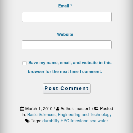
Email
*
Website
Save my name, email, and website in this
browser for the next time I comment.
March 1, 2010 /
Author: master1 /
Posted
in:
Basic Sciences
,
Engineering and Technology
Tags:
durability
HPC
limestone
sea water