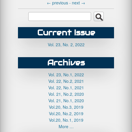
←
previous -
next
→
Current Issue
Vol. 23, No. 2, 2022
Archives
Vol. 23, No.1, 2022
Vol. 22, No.2, 2021
Vol. 22, No.1, 2021
Vol. 21, No.2, 2020
Vol. 21, No.1, 2020
Vol.20, No.3, 2019
Vol.20, No.2, 2019
Vol.20, No.1, 2019
More …