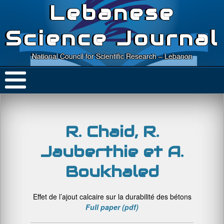
Lebanese
Science Journal
National Council for Scientific Research – Lebanon
R. Chaid, R.
Jauberthie et A.
Boukhaled
Effet de l’ajout calcaire sur la durabilité des bétons
Full paper (pdf)