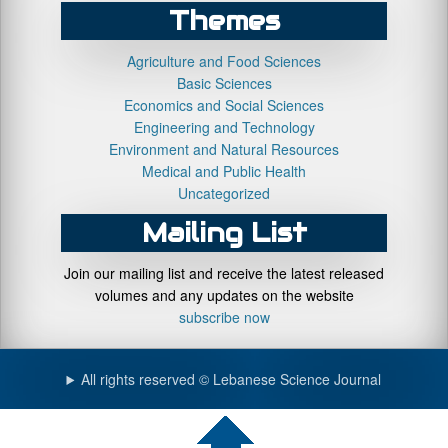
Themes
Agriculture and Food Sciences
Basic Sciences
Economics and Social Sciences
Engineering and Technology
Environment and Natural Resources
Medical and Public Health
Uncategorized
Mailing List
Join our mailing list and receive the latest released
volumes and any updates on the website
subscribe now
All rights reserved © Lebanese Science Journal