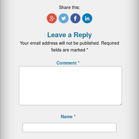
Share this:
Leave a Reply
Your email address will not be published.
Required
fields are marked
*
Comment
*
Name
*