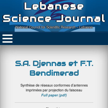
Lebanese
Science Journal
National Council for Scientific Research – Lebanon
S.A. Djennas et F.T.
Bendimerad
Synthèse de réseaux conformes d’antennes
imprimées par projection du faisceau
Full paper (pdf)