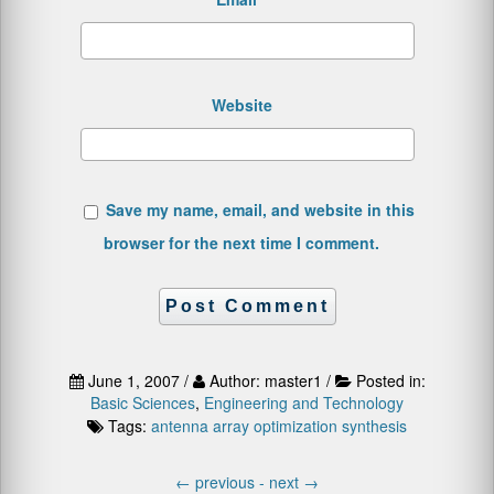
Website
Save my name, email, and website in this
browser for the next time I comment.
June 1, 2007 /
Author: master1 /
Posted in:
Basic Sciences
,
Engineering and Technology
Tags:
antenna array
optimization
synthesis
←
previous -
next
→