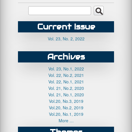
Current Issue
Vol. 23, No. 2, 2022
Archives
Vol. 23, No.1, 2022
Vol. 22, No.2, 2021
Vol. 22, No.1, 2021
Vol. 21, No.2, 2020
Vol. 21, No.1, 2020
Vol.20, No.3, 2019
Vol.20, No.2, 2019
Vol.20, No.1, 2019
More …