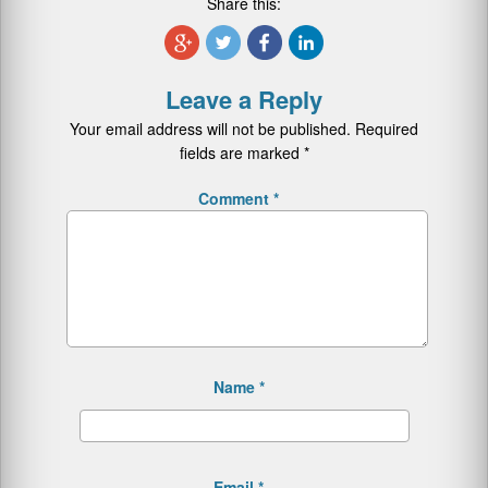
Share this:
Leave a Reply
Your email address will not be published.
Required
fields are marked
*
Comment
*
Name
*
Email
*