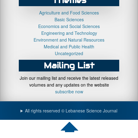
Themes
Agriculture and Food Sciences
Basic Sciences
Economics and Social Sciences
Engineering and Technology
Environment and Natural Resources
Medical and Public Health
Uncategorized
Mailing List
Join our mailing list and receive the latest released
volumes and any updates on the website
subscribe now
All rights reserved © Lebanese Science Journal