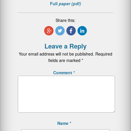
Full
paper (pdf)
Share this:
Leave a Reply
Your email address will not be published.
Required
fields are marked
*
Comment
*
Name
*