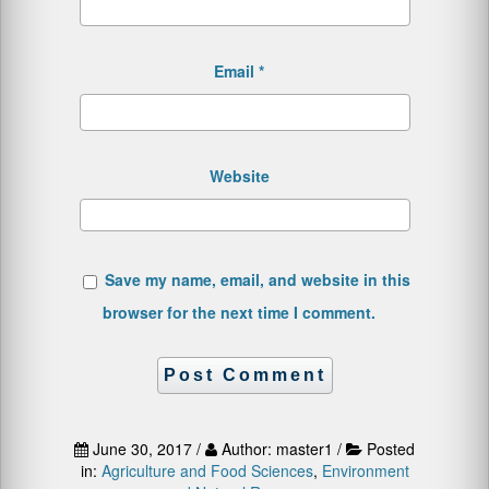
Email
*
Website
Save my name, email, and website in this
browser for the next time I comment.
June 30, 2017 /
Author: master1 /
Posted
in:
Agriculture and Food Sciences
,
Environment