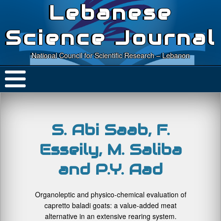
Lebanese
Science Journal
National Council for Scientific Research – Lebanon
S. Abi Saab, F.
Esseily, M. Saliba
and P.Y. Aad
Organoleptic and physico-chemical evaluation of
capretto baladi goats: a value-added meat
alternative in an extensive rearing system.