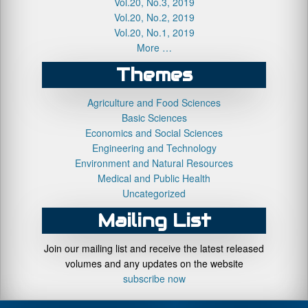
Vol.20, No.3, 2019
Vol.20, No.2, 2019
Vol.20, No.1, 2019
More …
Themes
Agriculture and Food Sciences
Basic Sciences
Economics and Social Sciences
Engineering and Technology
Environment and Natural Resources
Medical and Public Health
Uncategorized
Mailing List
Join our mailing list and receive the latest released
volumes and any updates on the website
subscribe now