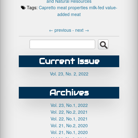
and Natural Resources
Tags:
Capretto
meat properties
milk-fed
value-
added meat
←
previous -
next
→
Current Issue
Vol. 23, No. 2, 2022
Archives
Vol. 23, No.1, 2022
Vol. 22, No.2, 2021
Vol. 22, No.1, 2021
Vol. 21, No.2, 2020
Vol. 21, No.1, 2020