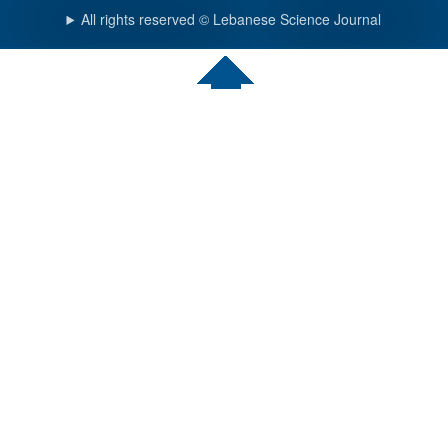
All rights reserved © Lebanese Science Journal