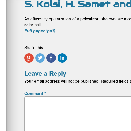
S. Kolsi, H. Samet a
An efficiency optimization of a polysilicon photovoltaic m
solar cell
Full paper (pdf)
Share this:
Leave a Reply
Your email address will not be published.
Required fields
Comment
*