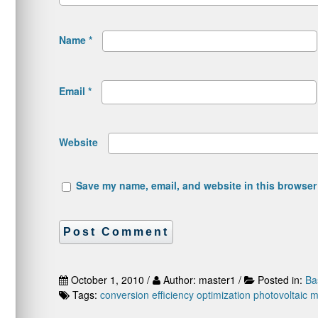
Name
*
Email
*
Website
Save my name, email, and website in this browser 
October 1, 2010 /
Author: master1 /
Posted in:
Ba
Tags:
conversion efficiency
optimization
photovoltaic 