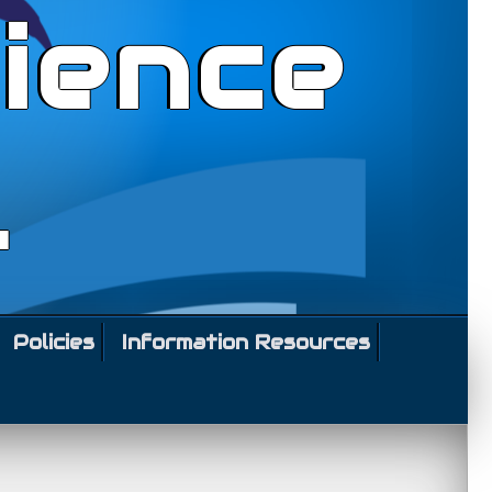
ience
l
Policies
Information Resources