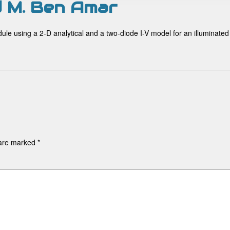
nd M. Ben Amar
odule using a 2-D analytical and a two-diode I-V model for an illuminated
 are marked
*