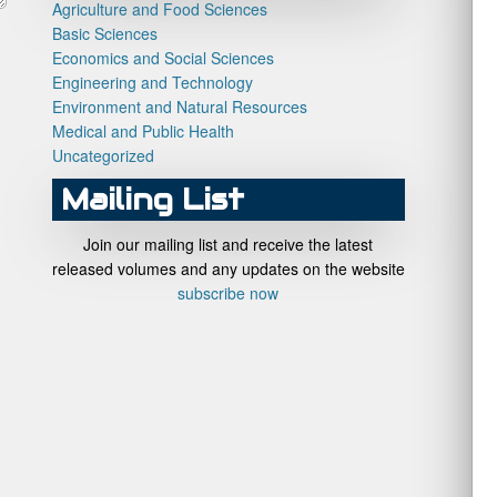
Agriculture and Food Sciences
Basic Sciences
Economics and Social Sciences
Engineering and Technology
Environment and Natural Resources
Medical and Public Health
Uncategorized
Mailing List
Join our mailing list and receive the latest
released volumes and any updates on the website
subscribe now