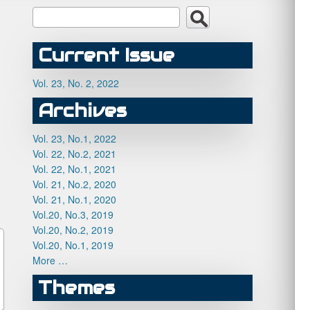
Current Issue
Vol. 23, No. 2, 2022
Archives
Vol. 23, No.1, 2022
Vol. 22, No.2, 2021
Vol. 22, No.1, 2021
Vol. 21, No.2, 2020
Vol. 21, No.1, 2020
Vol.20, No.3, 2019
Vol.20, No.2, 2019
Vol.20, No.1, 2019
More …
Themes