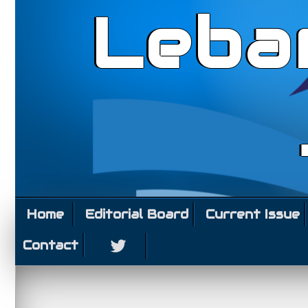
Leba
Home
Editorial Board
Current Issue
Contact