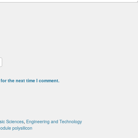
for the next time I comment.
sic Sciences
,
Engineering and Technology
module
polysilicon