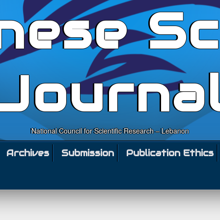
nese Sc
Journa
National Council for Scientific Research – Lebanon
Archives
Submission
Publication Ethics