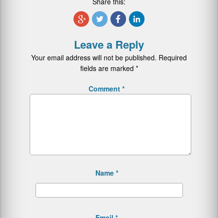
Share this:
Leave a Reply
Your email address will not be published.
Required
fields are marked
*
Comment
*
Name
*
Email
*