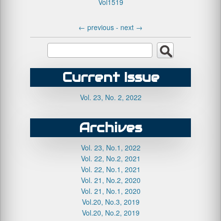
Vol1519
←
previous -
next
→
Current Issue
Vol. 23, No. 2, 2022
Archives
Vol. 23, No.1, 2022
Vol. 22, No.2, 2021
Vol. 22, No.1, 2021
Vol. 21, No.2, 2020
Vol. 21, No.1, 2020
Vol.20, No.3, 2019
Vol.20, No.2, 2019