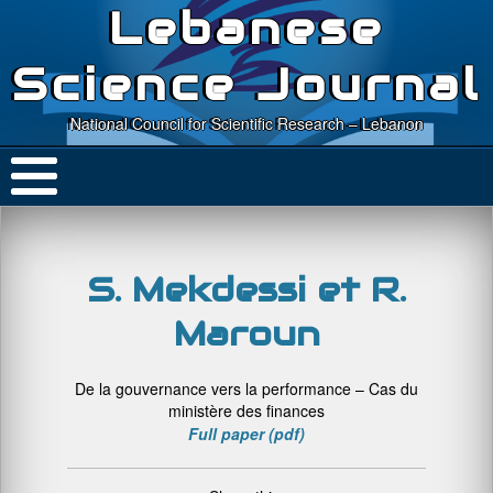
Lebanese
Science Journal
National Council for Scientific Research – Lebanon
S. Mekdessi et R.
Maroun
De la gouvernance vers la performance – Cas du
ministère des finances
Full paper (pdf)