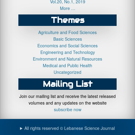
Vol.20, No.1, 2019
More …
Themes
Agriculture and Food Sciences
Basic Sciences
Economics and Social Sciences
Engineering and Technology
Environment and Natural Resources
Medical and Public Health
Uncategorized
Mailing List
Join our mailing list and receive the latest released
volumes and any updates on the website
subscribe now
All rights reserved © Lebanese Science Journal