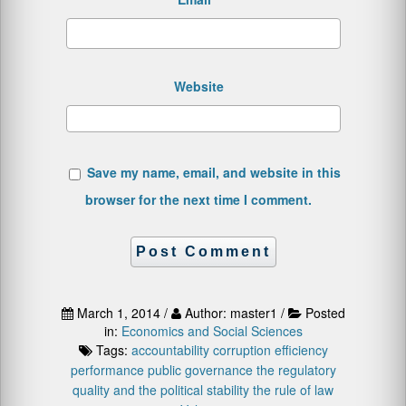
Website
Save my name, email, and website in this
browser for the next time I comment.
March 1, 2014 /
Author: master1 /
Posted
in:
Economics and Social Sciences
Tags:
accountability
corruption
efficiency
performance
public governance
the regulatory
quality and the political stability
the rule of law