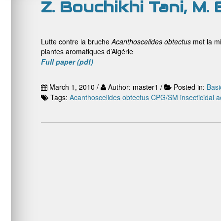
Z. Bouchikhi Tani, M.
Lutte contre la bruche
Acanthoscelides obtectus
met la m
plantes aromatiques d’Algérie
Full paper (pdf)
March 1, 2010 /
Author: master1 /
Posted in:
Basi
Tags:
Acanthoscelides obtectus
CPG/SM
insecticidal ac