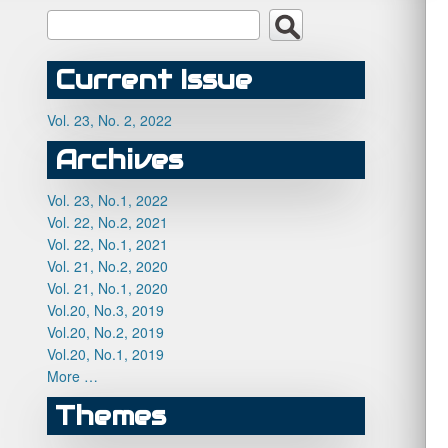
Current Issue
Vol. 23, No. 2, 2022
Archives
Vol. 23, No.1, 2022
Vol. 22, No.2, 2021
Vol. 22, No.1, 2021
Vol. 21, No.2, 2020
Vol. 21, No.1, 2020
Vol.20, No.3, 2019
Vol.20, No.2, 2019
Vol.20, No.1, 2019
More …
Themes