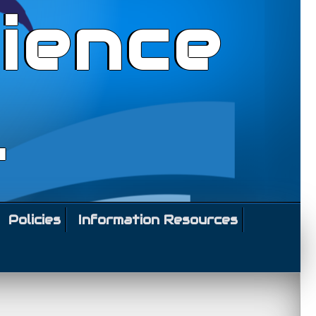
ience
l
Policies
Information Resources