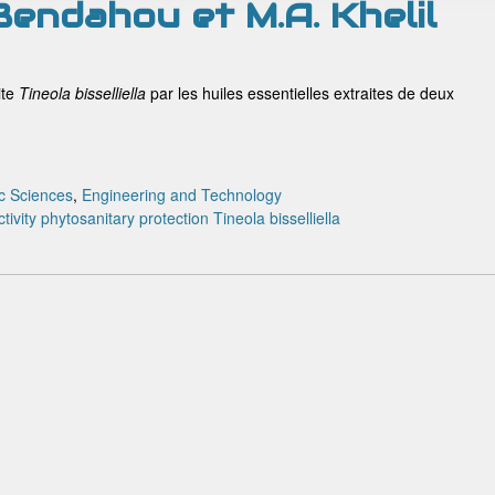
 Bendahou et M.A. Khelil
ite
T
ineola bisselliella
par les huiles essentielles extraites de deux
c Sciences
,
Engineering and Technology
tivity
phytosanitary protection
Tineola bisselliella