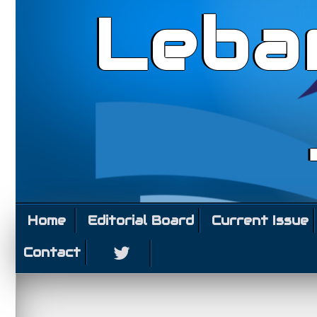
Leba
Home
Editorial Board
Current Issue
Contact