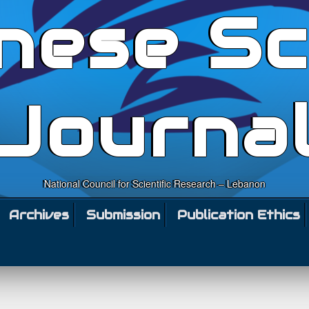
nese Sc
Journa
National Council for Scientific Research – Lebanon
Archives
Submission
Publication Ethics