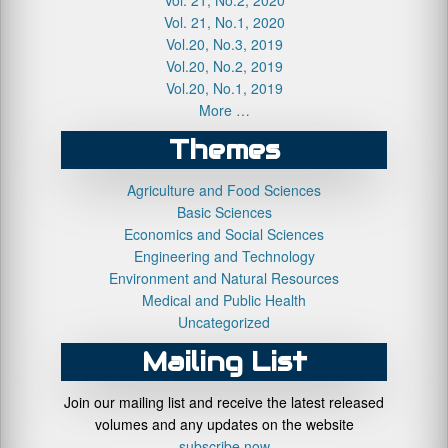
Vol. 21, No.1, 2020
Vol.20, No.3, 2019
Vol.20, No.2, 2019
Vol.20, No.1, 2019
More …
Themes
Agriculture and Food Sciences
Basic Sciences
Economics and Social Sciences
Engineering and Technology
Environment and Natural Resources
Medical and Public Health
Uncategorized
Mailing List
Join our mailing list and receive the latest released
volumes and any updates on the website
subscribe now