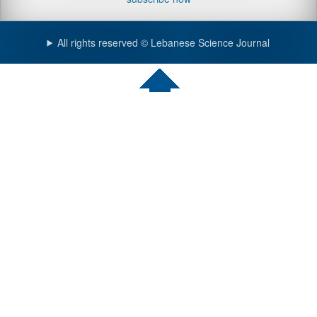
All rights reserved © Lebanese Science Journal