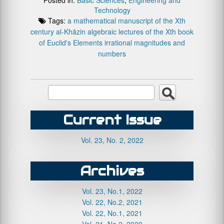
Technology
Tags:
a mathematical manuscript of the Xth
century
al-Khāzin
algebraic lectures of the Xth book
of Euclid's Elements
irrational magnitudes and
numbers
Current Issue
Vol. 23, No. 2, 2022
Archives
Vol. 23, No.1, 2022
Vol. 22, No.2, 2021
Vol. 22, No.1, 2021
Vol. 21, No.2, 2020