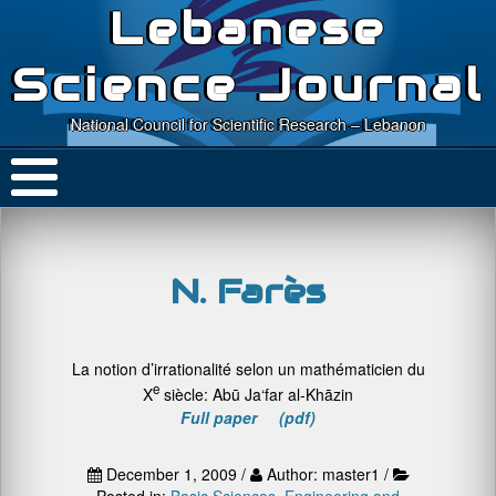
Lebanese
Science Journal
National Council for Scientific Research – Lebanon
N. Farès
La notion d’irrationalité selon un mathématicien du
e
X
siècle: Abū Ja‘far al-Khāzin
Full paper (pdf)
December 1, 2009 /
Author: master1 /
Posted in:
Basic Sciences
,
Engineering and