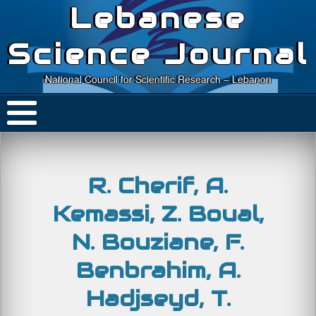
Lebanese
Science Journal
National Council for Scientific Research – Lebanon
R. Cherif, A.
Kemassi, Z. Boual,
N. Bouziane, F.
Benbrahim, A.
Hadjseyd, T.