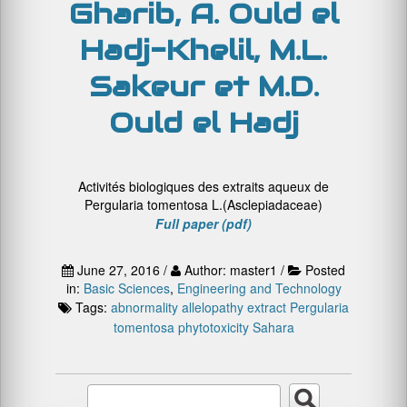
Gharib, A. Ould el
Hadj-Khelil, M.L.
Sakeur et M.D.
Ould el Hadj
Activités biologiques des extraits aqueux de
Pergularia tomentosa L.(Asclepiadaceae)
Full paper (pdf)
June 27, 2016 /
Author: master1 /
Posted
in:
Basic Sciences
,
Engineering and Technology
Tags:
abnormality
allelopathy
extract
Pergularia
tomentosa
phytotoxicity
Sahara