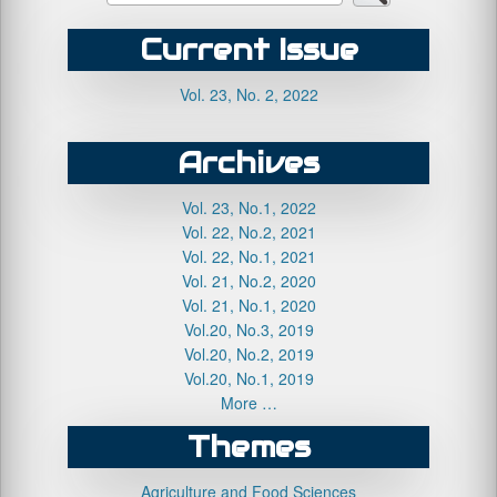
Current Issue
Vol. 23, No. 2, 2022
Archives
Vol. 23, No.1, 2022
Vol. 22, No.2, 2021
Vol. 22, No.1, 2021
Vol. 21, No.2, 2020
Vol. 21, No.1, 2020
Vol.20, No.3, 2019
Vol.20, No.2, 2019
Vol.20, No.1, 2019
More …
Themes
Agriculture and Food Sciences