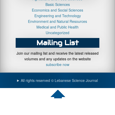
Basic Sciences
Economics and Social Sciences
Engineering and Technology
Environment and Natural Resources
Medical and Public Health
Uncategorized
Mailing List
Join our mailing list and receive the latest released
volumes and any updates on the website
subscribe now
All rights reserved © Lebanese Science Journal