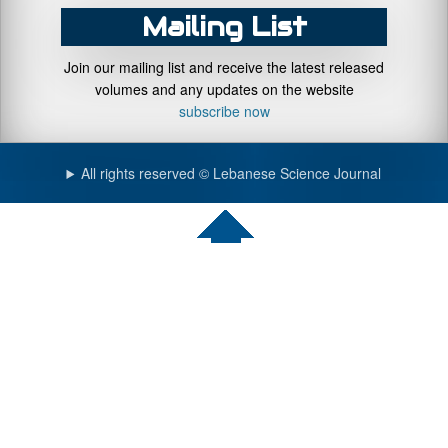
Mailing List
Join our mailing list and receive the latest released
volumes and any updates on the website
subscribe now
All rights reserved © Lebanese Science Journal