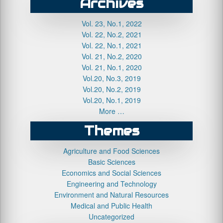
Archives
Vol. 23, No.1, 2022
Vol. 22, No.2, 2021
Vol. 22, No.1, 2021
Vol. 21, No.2, 2020
Vol. 21, No.1, 2020
Vol.20, No.3, 2019
Vol.20, No.2, 2019
Vol.20, No.1, 2019
More …
Themes
Agriculture and Food Sciences
Basic Sciences
Economics and Social Sciences
Engineering and Technology
Environment and Natural Resources
Medical and Public Health
Uncategorized