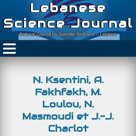
Lebanese
Science Journal
National Council for Scientific Research – Lebanon
N. Ksentini, A.
Fakhfakh, M.
Loulou, N.
Masmoudi et J.-J.
Charlot