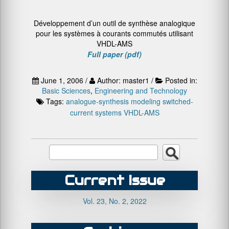
Développement d’un outil de synthèse analogique
pour les systèmes à courants commutés utilisant
VHDL-AMS
Full paper (pdf)
June 1, 2006 /
Author: master1 /
Posted in:
Basic Sciences
,
Engineering and Technology
Tags:
analogue-synthesis
modeling
switched-
current systems
VHDL-AMS
Current Issue
Vol. 23, No. 2, 2022