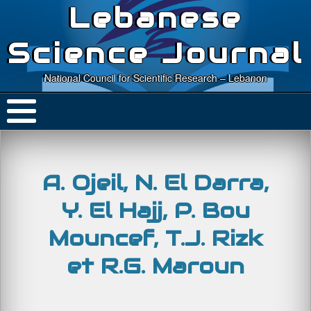
Lebanese
Science Journal
National Council for Scientific Research – Lebanon
A. Ojeil, N. El Darra,
Y. El Hajj, P. Bou
Mouncef, T.J. Rizk
et R.G. Maroun