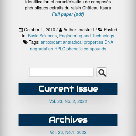
Identification et caractérisation de composés
phénoliques extraits du raisin Château Ksara
Full paper (pdf)
October 1, 2010 /
Author: master1 /
Posted
in:
Basic Sciences
,
Engineering and Technology
Tags:
antioxidant
antiradical properties
DNA
degradation
HPLC
phenolic compounds
Current Issue
Vol. 23, No. 2, 2022
Archives
Vol. 23, No.1, 2022