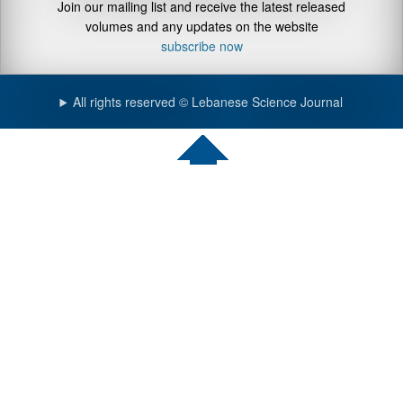
Join our mailing list and receive the latest released
volumes and any updates on the website
subscribe now
All rights reserved © Lebanese Science Journal