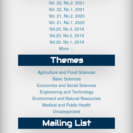
Vol. 22, No.2, 2021
Vol. 22, No.1, 2021
Vol. 21, No.2, 2020
Vol. 21, No.1, 2020
Vol.20, No.3, 2019
Vol.20, No.2, 2019
Vol.20, No.1, 2019
More …
Themes
Agriculture and Food Sciences
Basic Sciences
Economics and Social Sciences
Engineering and Technology
Environment and Natural Resources
Medical and Public Health
Uncategorized
Mailing List