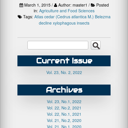
March 1, 2015 /
Author: master1 /
Posted
in:
Agriculture and Food Sciences
Tags:
Atlas cedar (Cedrus atlantica M.)
Belezma
decline
xylophagous insects
Current Issue
Vol. 23, No. 2, 2022
Archives
Vol. 23, No.1, 2022
Vol. 22, No.2, 2021
Vol. 22, No.1, 2021
Vol. 21, No.2, 2020
Vol. 21, No.1, 2020