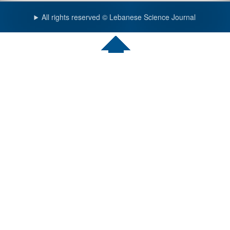
All rights reserved © Lebanese Science Journal