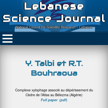
Lebanese
Science Journal
National Council for Scientific Research – Lebanon
Y. Talbi et R.T.
Bouhraoua
Complexe xylophage associé au dépérissement du
Cèdre de l’Atlas au Bélezma (Algérie)
Full paper (pdf
)