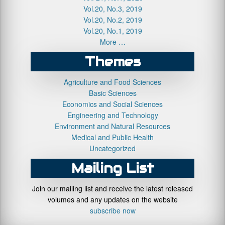
Vol.20, No.3, 2019
Vol.20, No.2, 2019
Vol.20, No.1, 2019
More …
Themes
Agriculture and Food Sciences
Basic Sciences
Economics and Social Sciences
Engineering and Technology
Environment and Natural Resources
Medical and Public Health
Uncategorized
Mailing List
Join our mailing list and receive the latest released
volumes and any updates on the website
subscribe now