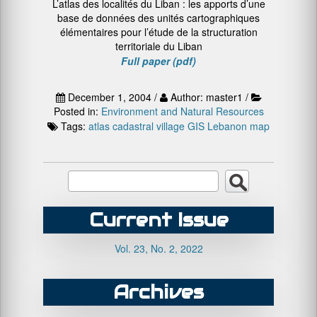
L’atlas des localités du Liban : les apports d’une
base de données des unités cartographiques
élémentaires pour l’étude de la structuration
territoriale du Liban
Full paper (pdf)
December 1, 2004 /
Author: master1 /
Posted in:
Environment and Natural Resources
Tags:
atlas
cadastral village
GIS
Lebanon
map
Current Issue
Vol. 23, No. 2, 2022
Archives