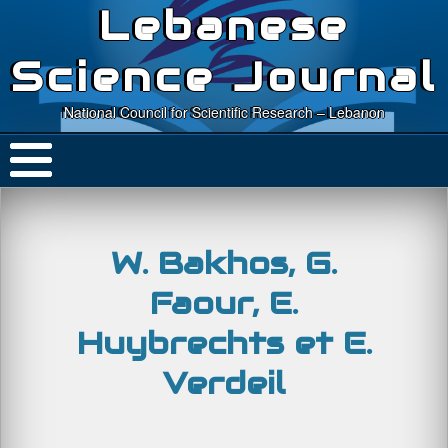
Lebanese
Science Journal
National Council for Scientific Research – Lebanon
W. Bakhos, G.
Faour, E.
Huybrechts et E.
Verdeil