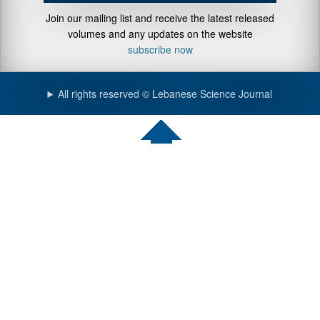
Join our mailing list and receive the latest released
volumes and any updates on the website
subscribe now
All rights reserved © Lebanese Science Journal