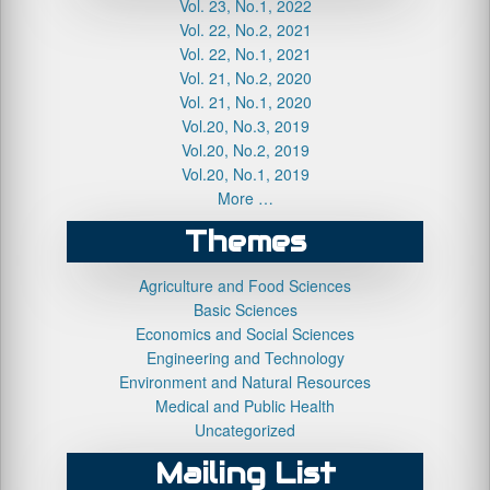
Vol. 23, No.1, 2022
Vol. 22, No.2, 2021
Vol. 22, No.1, 2021
Vol. 21, No.2, 2020
Vol. 21, No.1, 2020
Vol.20, No.3, 2019
Vol.20, No.2, 2019
Vol.20, No.1, 2019
More …
Themes
Agriculture and Food Sciences
Basic Sciences
Economics and Social Sciences
Engineering and Technology
Environment and Natural Resources
Medical and Public Health
Uncategorized
Mailing List