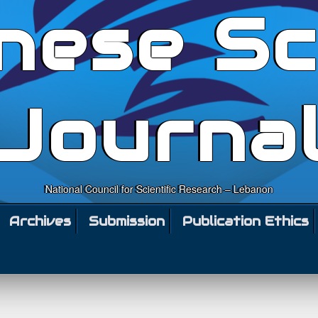
nese Sc
Journa
National Council for Scientific Research – Lebanon
Archives
Submission
Publication Ethics