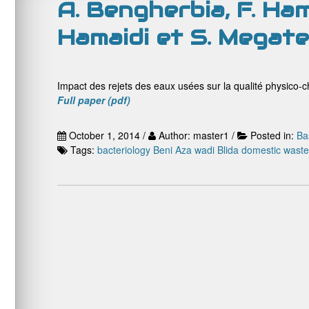
A. Bengherbia, F. Hama
Hamaidi et S. Megate
Impact des rejets des eaux usées sur la qualité physico-ch
Full paper (pdf)
October 1, 2014 /
Author: master1 /
Posted in:
Ba
Tags:
bacteriology
Beni Aza wadi
Blida
domestic waste