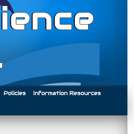
ience
l
Policies
Information Resources