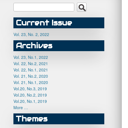
Current Issue
Vol. 23, No. 2, 2022
Archives
Vol. 23, No.1, 2022
Vol. 22, No.2, 2021
Vol. 22, No.1, 2021
Vol. 21, No.2, 2020
Vol. 21, No.1, 2020
Vol.20, No.3, 2019
Vol.20, No.2, 2019
Vol.20, No.1, 2019
More …
Themes