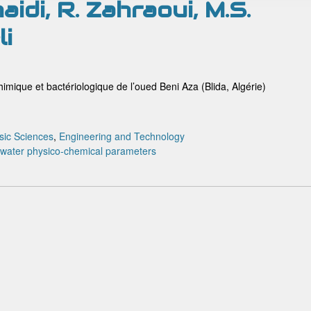
idi, R. Zahraoui, M.S.
li
imique et bactériologique de l’oued Beni Aza (Blida, Algérie)
sic Sciences
,
Engineering and Technology
water
physico-chemical parameters