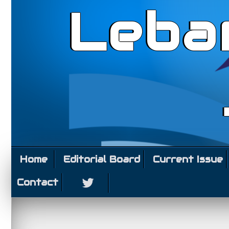
Leba
Home
Editorial Board
Current Issue
Contact