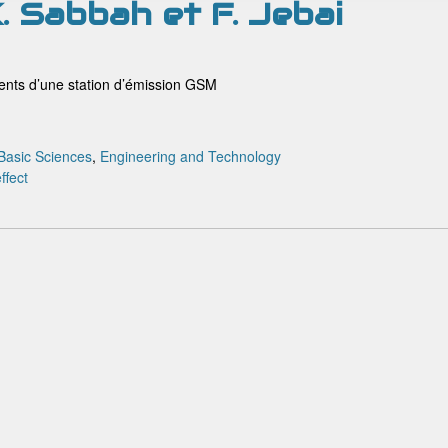
K. Sabbah et F. Jebai
ments d’une station d’émission GSM
Basic Sciences
,
Engineering and Technology
ffect