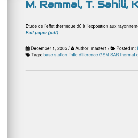
M. Rammal, T. Sahili, 
Etude de l’effet thermique dû à l’exposition aux rayonne
Full paper (pdf)
December 1, 2005 /
Author: master1 /
Posted in:
Tags:
base station
finite difference
GSM
SAR
thermal e