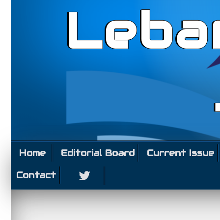
Leba
Home
Editorial Board
Current Issue
Contact