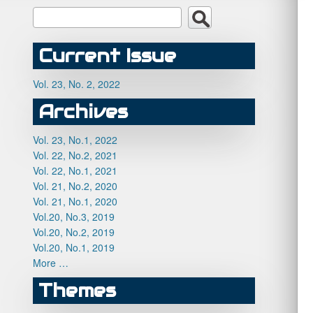
Current Issue
Vol. 23, No. 2, 2022
Archives
Vol. 23, No.1, 2022
Vol. 22, No.2, 2021
Vol. 22, No.1, 2021
Vol. 21, No.2, 2020
Vol. 21, No.1, 2020
Vol.20, No.3, 2019
Vol.20, No.2, 2019
Vol.20, No.1, 2019
More …
Themes