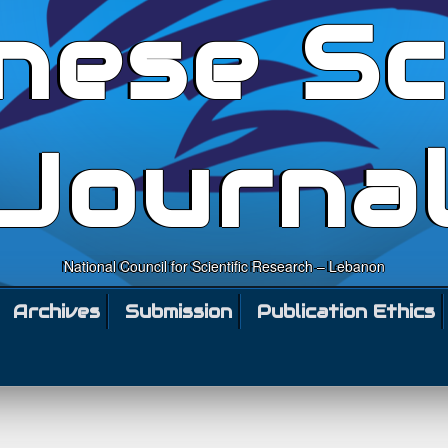
nese Sc
Journa
National Council for Scientific Research – Lebanon
Archives
Submission
Publication Ethics