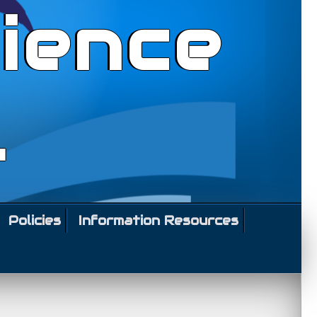
ience
l
Policies
Information Resources