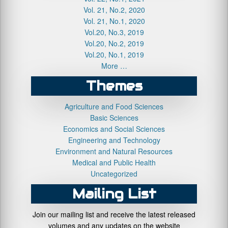
Vol. 21, No.2, 2020
Vol. 21, No.1, 2020
Vol.20, No.3, 2019
Vol.20, No.2, 2019
Vol.20, No.1, 2019
More …
Themes
Agriculture and Food Sciences
Basic Sciences
Economics and Social Sciences
Engineering and Technology
Environment and Natural Resources
Medical and Public Health
Uncategorized
Mailing List
Join our mailing list and receive the latest released
volumes and any updates on the website