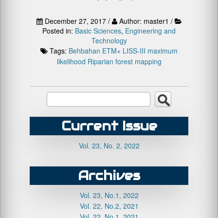
December 27, 2017 /
Author: master1 /
Posted in:
Basic Sciences
,
Engineering and
Technology
Tags:
Behbahan
ETM+
LISS-III
maximum
likelihood
Riparian forest mapping
Current Issue
Vol. 23, No. 2, 2022
Archives
Vol. 23, No.1, 2022
Vol. 22, No.2, 2021
Vol. 22, No.1, 2021