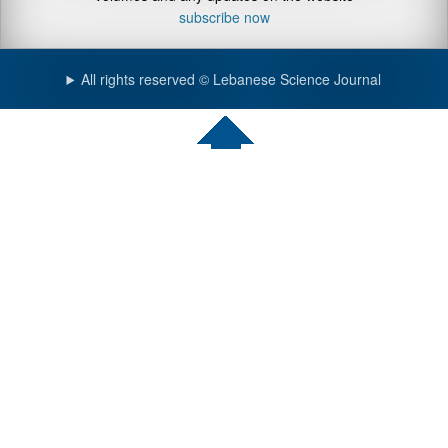
subscribe now
All rights reserved © Lebanese Science Journal