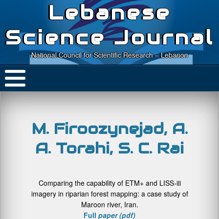
Lebanese
Science Journal
National Council for Scientific Research – Lebanon
M. Firoozynejad, A.
A. Torahi, S. C. Rai
Comparing the capability of ETM+ and LISS-iii
imagery in riparian forest mapping: a case study of
Maroon river, Iran.
Full
paper (pdf)