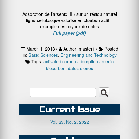
Adsorption de l’arsenic (III) sur un résidu naturel
ligno-cellulosique valorisé en charbon actif –
exemple des noyaux de dates
Full paper (pdf)
March 1, 2013 /
Author: master1 /
Posted
in:
Basic Sciences
,
Engineering and Technology
Tags:
activated carbon
adsorption
arsenic
biosorbent
dates stones
Current Issue
Vol. 23, No. 2, 2022