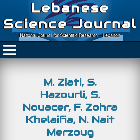
Lebanese
Science Journal
National Council for Scientific Research – Lebanon
M. Ziati, S.
Hazourli, S.
Nouacer, F. Zohra
Khelaifia, N. Nait
Merzoug