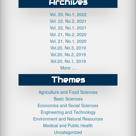
Archives
Vol. 23, No.1, 2022
Vol. 22, No.2, 2021
Vol. 22, No.1, 2021
Vol. 21, No.2, 2020
Vol. 21, No.1, 2020
Vol.20, No.3, 2019
Vol.20, No.2, 2019
Vol.20, No.1, 2019
More …
Themes
Agriculture and Food Sciences
Basic Sciences
Economics and Social Sciences
Engineering and Technology
Environment and Natural Resources
Medical and Public Health
Uncategorized