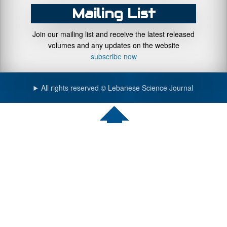
Mailing List
Join our mailing list and receive the latest released
volumes and any updates on the website
subscribe now
All rights reserved © Lebanese Science Journal